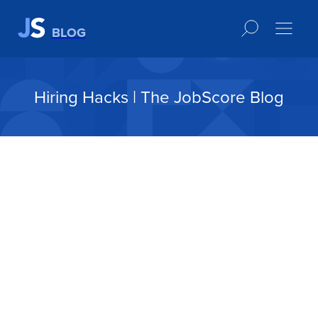
BLOG
Hiring Hacks | The JobScore Blog