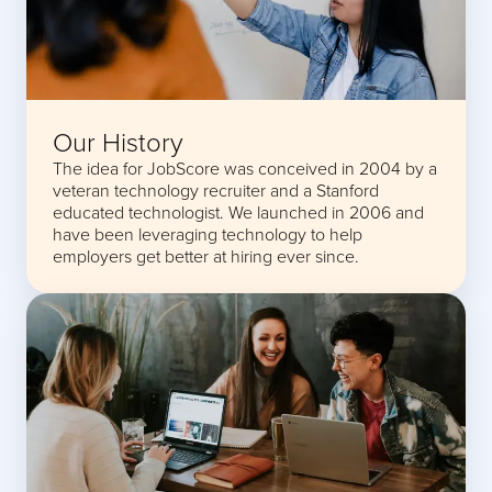
Our History
The idea for JobScore was conceived in 2004 by a
veteran technology recruiter and a Stanford
educated technologist. We launched in 2006 and
have been leveraging technology to help
employers get better at hiring ever since.