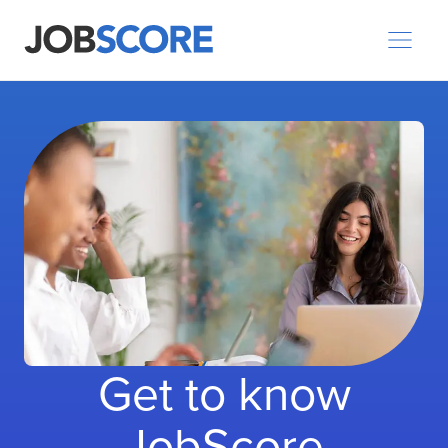
Get to know
JobScore