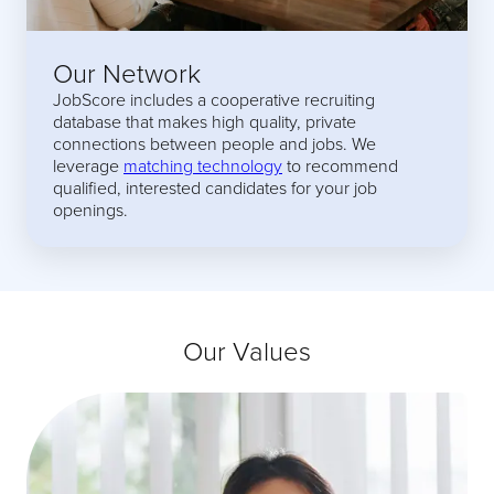
Our Network
JobScore includes a cooperative recruiting
database that makes high quality, private
connections between people and jobs. We
leverage
matching technology
to recommend
qualified, interested candidates for your job
openings.
Our Values