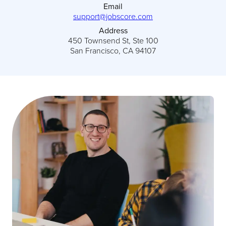
Email
support@jobscore.com
Address
450 Townsend St, Ste 100
San Francisco, CA 94107