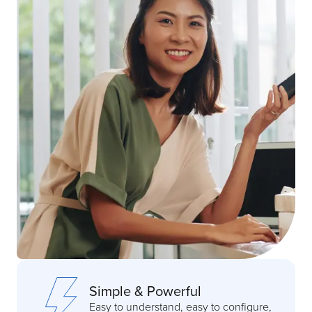
Simple & Powerful
Easy to understand, easy to configure,