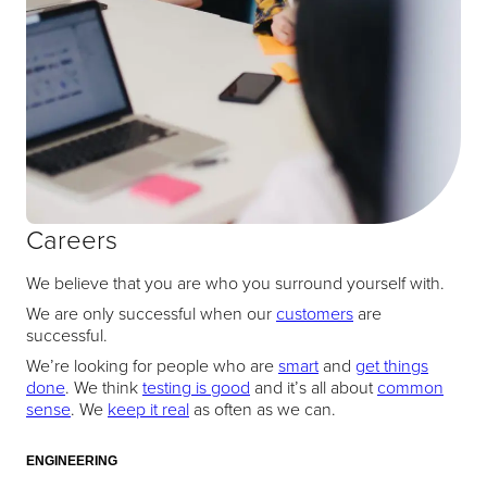
Careers
We believe that you are who you surround yourself with.
We are only successful when our
customers
are
successful.
We’re looking for people who are
smart
and
get things
done
. We think
testing is good
and it’s all about
common
sense
. We
keep it real
as often as we can.