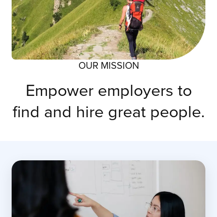
OUR MISSION
Empower employers to
find and hire great people.