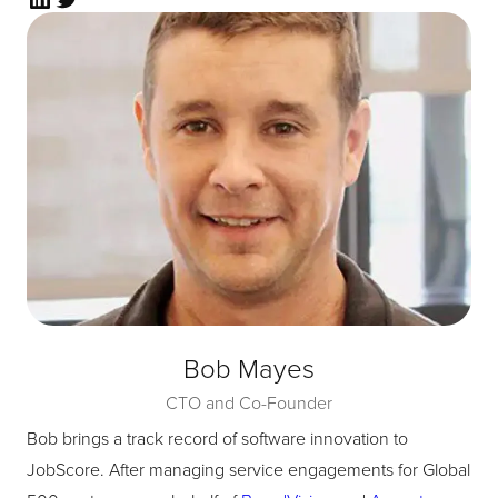
Bob Mayes
CTO and Co-Founder
Bob brings a track record of software innovation to
JobScore. After managing service engagements for Global