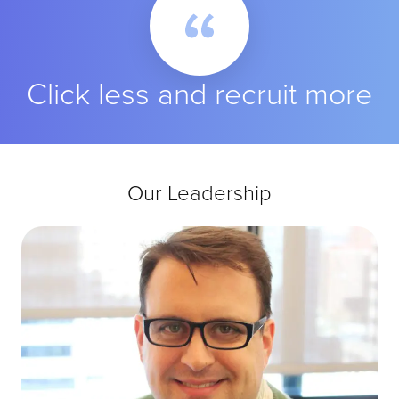
Click less and recruit more
Our Leadership