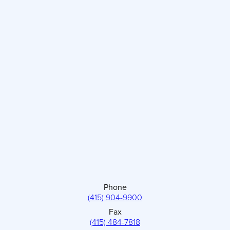
Phone
(415) 904-9900
Fax
(415) 484-7818