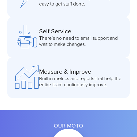
easy to get stuff done.
Self Service
There’s no need to email support and
wait to make changes.
Measure & Improve
Built in metrics and reports that help the
entire team continously improve.
OUR MOTO