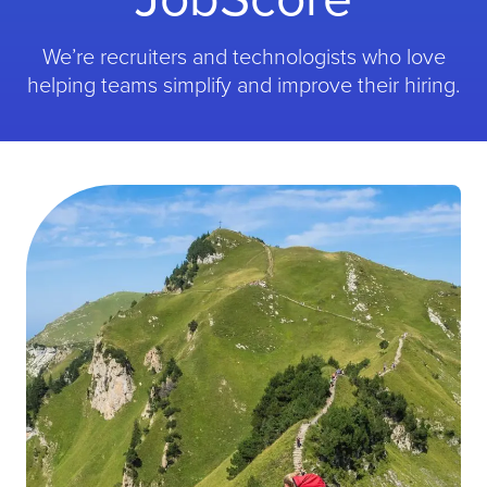
We’re recruiters and technologists who love
helping teams simplify and improve their hiring.