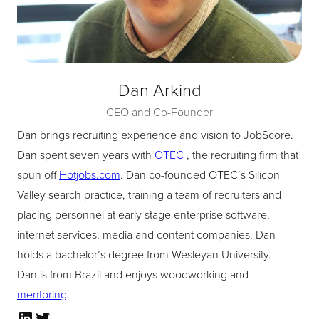
Dan Arkind
CEO and Co-Founder
Dan brings recruiting experience and vision to JobScore.
Dan spent seven years with
OTEC
, the recruiting firm that
spun off
Hotjobs.com
. Dan co-founded OTEC’s Silicon
Valley search practice, training a team of recruiters and
placing personnel at early stage enterprise software,
internet services, media and content companies. Dan
holds a bachelor’s degree from Wesleyan University.
Dan is from Brazil and enjoys woodworking and
mentoring
.
LinkedIn
Twitter