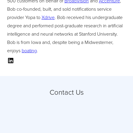
500 customers on behalf of
BroadVision
and
Accenture
,
Bob co-founded, built, and sold notifications service
provider Yopa to
Xdrive
. Bob received his undergraduate
degree and performed post-graduate research in artificial
intelligence and neural networks at Stanford University.
Bob is from Iowa and, despite being a Midwesterner,
enjoys
boating
.
LinkedIn
Contact Us