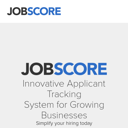
Innovative Applicant
Tracking
System for Growing
Businesses
Simplify your hiring today