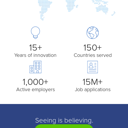
15+
150+
Years of innovation
Countries served
1,000+
15M+
Active employers
Job applications
Seeing is believing.