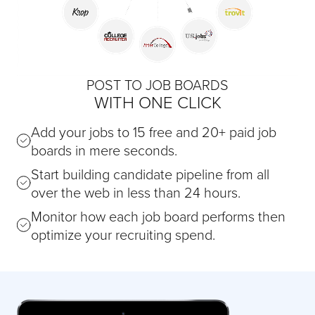
POST TO JOB BOARDS
WITH ONE CLICK
Add your jobs to 15 free and 20+ paid job
boards in mere seconds.
Start building candidate pipeline from all
over the web in less than 24 hours.
Monitor how each job board performs then
optimize your recruiting spend.