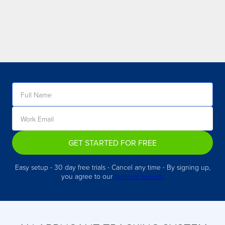
GET STARTED FOR FREE
Easy setup ∙ 30 day free trials ∙ Cancel any time ∙ By signing up,
you agree to our
terms of service.