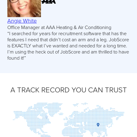
Angie White
Office Manager at AAA Heating & Air Conditioning
“I searched for years for recruitment software that has the
features I need that didn’t cost an arm and a leg. JobScore
is EXACTLY what I’ve wanted and needed for a long time.
I’m using the heck out of JobScore and am thrilled to have
found it!”
A TRACK RECORD YOU CAN TRUST