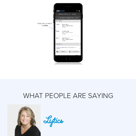
WHAT PEOPLE ARE SAYING