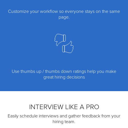
Customize your workflow so everyone stays on the same
page.
Use thumbs up / thumbs down ratings help you make
great hiring decisions
INTERVIEW LIKE A PRO
Easily schedule interviews and gather feedback from your
hiring team.