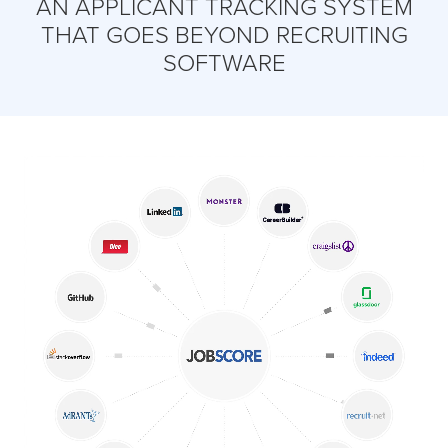
AN APPLICANT TRACKING SYSTEM
THAT GOES BEYOND RECRUITING
SOFTWARE