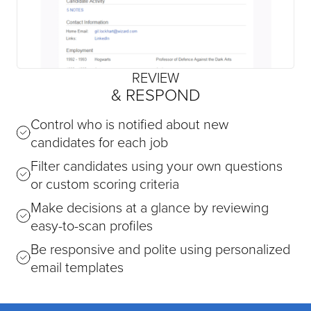
REVIEW
& RESPOND
Control who is notified about new
candidates for each job
Filter candidates using your own questions
or custom scoring criteria
Make decisions at a glance by reviewing
easy-to-scan profiles
Be responsive and polite using personalized
email templates