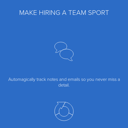
MAKE HIRING A TEAM SPORT
Automagically track notes and emails so you never miss a
detail.