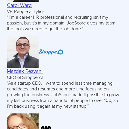
Carol Ward
VP, People at Lytics
“I’m a career HR professional and recruiting isn’t my
passion, but it’s in my domain. JobScore gives my team
the tools we need to get the job done.”
Mazdak Rezvani
CEO of Shoppe AI
“As a startup CEO, I want to spend less time managing
candidates and resumes and more time focusing on
growing the business. JobScore made it possible to grow
my last business from a handful of people to over 100, so
I’m back using it again at my new startup.”