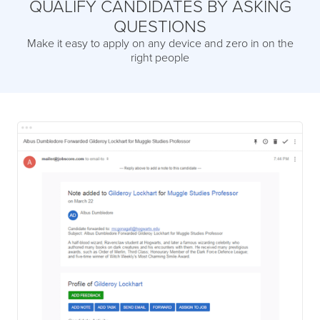
QUALIFY CANDIDATES BY ASKING
QUESTIONS
Make it easy to apply on any device and zero in on the
right people