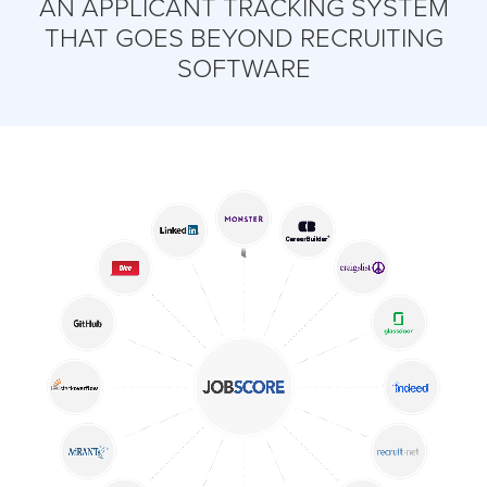
AN APPLICANT TRACKING SYSTEM
THAT GOES BEYOND RECRUITING
SOFTWARE