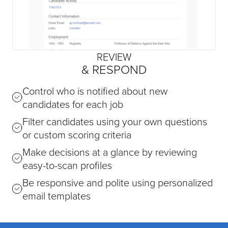
REVIEW
& RESPOND
Control who is notified about new
candidates for each job
Filter candidates using your own questions
or custom scoring criteria
Make decisions at a glance by reviewing
easy-to-scan profiles
Be responsive and polite using personalized
email templates