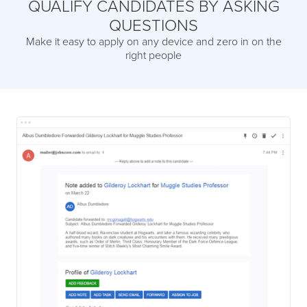
QUALIFY CANDIDATES BY ASKING
QUESTIONS
Make it easy to apply on any device and zero in on the
right people