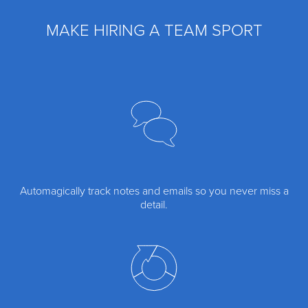
MAKE HIRING A TEAM SPORT
Automagically track notes and emails so you never miss a
detail.