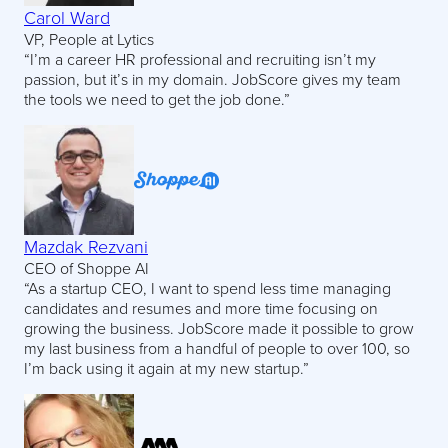
Carol Ward
VP, People at Lytics
“I’m a career HR professional and recruiting isn’t my
passion, but it’s in my domain. JobScore gives my team
the tools we need to get the job done.”
Mazdak Rezvani
CEO of Shoppe AI
“As a startup CEO, I want to spend less time managing
candidates and resumes and more time focusing on
growing the business. JobScore made it possible to grow
my last business from a handful of people to over 100, so
I’m back using it again at my new startup.”