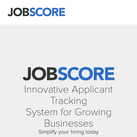
Innovative Applicant
Tracking
System for Growing
Businesses
Simplify your hiring today