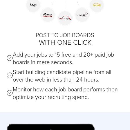
POST TO JOB BOARDS
WITH ONE CLICK
Add your jobs to 15 free and 20+ paid job
boards in mere seconds.
Start building candidate pipeline from all
over the web in less than 24 hours.
Monitor how each job board performs then
optimize your recruiting spend.