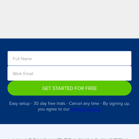
GET STARTED FOR FREE
Easy setup ∙ 30 day free trials ∙ Cancel any time ∙ By signing up,
you agree to our
terms of service.