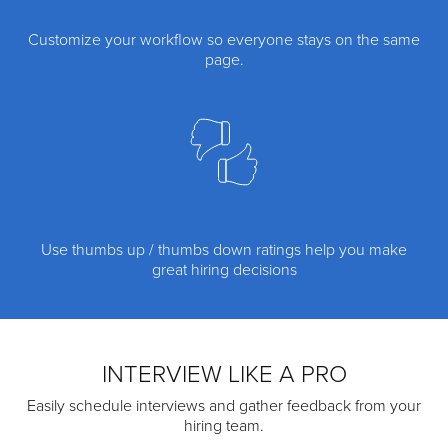
Customize your workflow so everyone stays on the same
page.
Use thumbs up / thumbs down ratings help you make
great hiring decisions
INTERVIEW LIKE A PRO
Easily schedule interviews and gather feedback from your
hiring team.