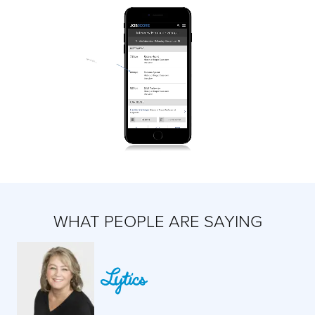
WHAT PEOPLE ARE SAYING