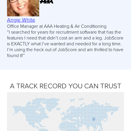
Angie White
Office Manager at AAA Heating & Air Conditioning
“I searched for years for recruitment software that has the
features I need that didn’t cost an arm and a leg. JobScore
is EXACTLY what I’ve wanted and needed for a long time.
I’m using the heck out of JobScore and am thrilled to have
found it!”
A TRACK RECORD YOU CAN TRUST