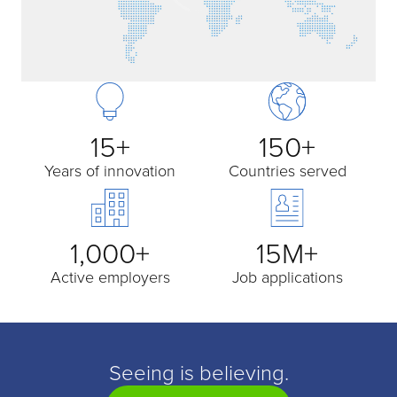
15+
150+
Years of innovation
Countries served
1,000+
15M+
Active employers
Job applications
Seeing is believing.