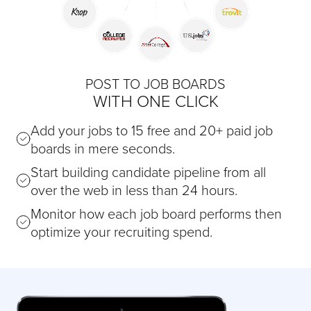
POST TO JOB BOARDS
WITH ONE CLICK
Add your jobs to 15 free and 20+ paid job
boards in mere seconds.
Start building candidate pipeline from all
over the web in less than 24 hours.
Monitor how each job board performs then
optimize your recruiting spend.