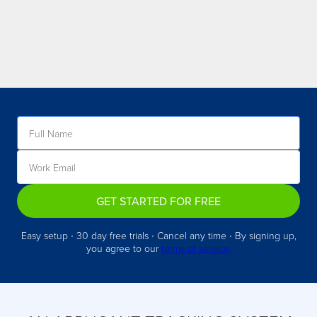
GET STARTED FOR FREE
Easy setup ∙ 30 day free trials ∙ Cancel any time ∙ By signing up,
you agree to our
terms of service.