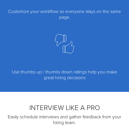
Customize your workflow so everyone stays on the same
page.
Use thumbs up / thumbs down ratings help you make
great hiring decisions
INTERVIEW LIKE A PRO
Easily schedule interviews and gather feedback from your
hiring team.