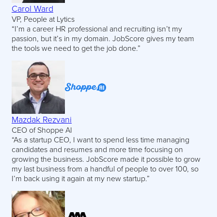
Carol Ward
VP, People at Lytics
“I’m a career HR professional and recruiting isn’t my
passion, but it’s in my domain. JobScore gives my team
the tools we need to get the job done.”
Mazdak Rezvani
CEO of Shoppe AI
“As a startup CEO, I want to spend less time managing
candidates and resumes and more time focusing on
growing the business. JobScore made it possible to grow
my last business from a handful of people to over 100, so
I’m back using it again at my new startup.”