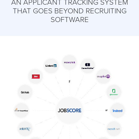
AN APPLICANT TRACKING SYSTEM
THAT GOES BEYOND RECRUITING
SOFTWARE