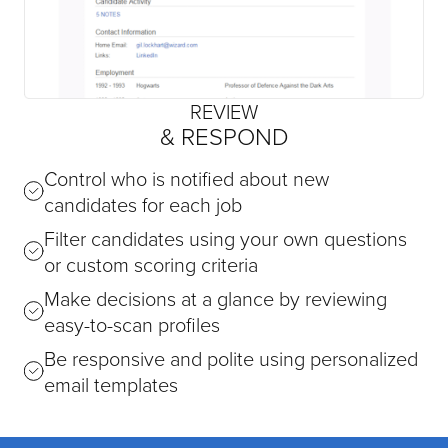
REVIEW
& RESPOND
Control who is notified about new
candidates for each job
Filter candidates using your own questions
or custom scoring criteria
Make decisions at a glance by reviewing
easy-to-scan profiles
Be responsive and polite using personalized
email templates