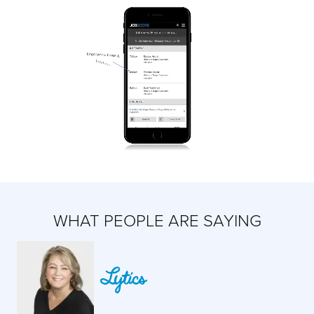
WHAT PEOPLE ARE SAYING