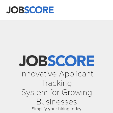
Innovative Applicant
Tracking
System for Growing
Businesses
Simplify your hiring today