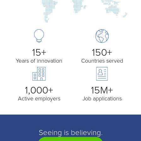
15+
150+
Years of innovation
Countries served
1,000+
15M+
Active employers
Job applications
Seeing is believing.