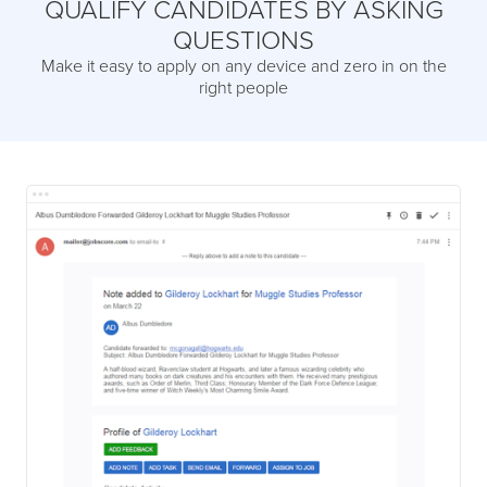
QUALIFY CANDIDATES BY ASKING
QUESTIONS
Make it easy to apply on any device and zero in on the
right people