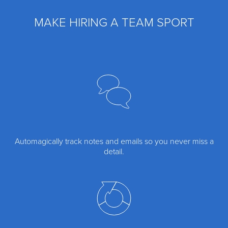
MAKE HIRING A TEAM SPORT
Automagically track notes and emails so you never miss a
detail.