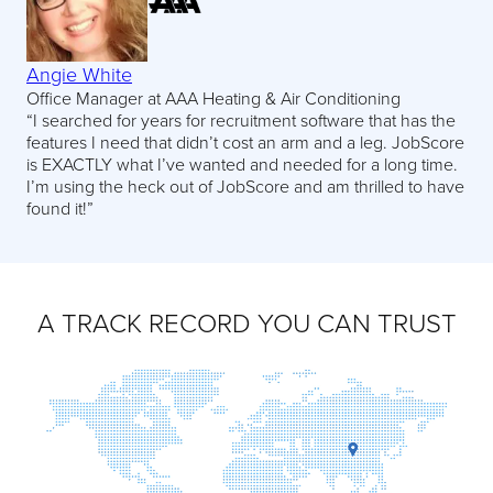
Angie White
Office Manager at AAA Heating & Air Conditioning
“I searched for years for recruitment software that has the
features I need that didn’t cost an arm and a leg. JobScore
is EXACTLY what I’ve wanted and needed for a long time.
I’m using the heck out of JobScore and am thrilled to have
found it!”
A TRACK RECORD YOU CAN TRUST