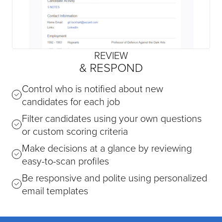
REVIEW
& RESPOND
Control who is notified about new
candidates for each job
Filter candidates using your own questions
or custom scoring criteria
Make decisions at a glance by reviewing
easy-to-scan profiles
Be responsive and polite using personalized
email templates