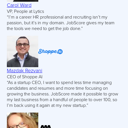
Carol Ward
VP, People at Lytics
“I’m a career HR professional and recruiting isn’t my
passion, but it’s in my domain. JobScore gives my team
the tools we need to get the job done.”
Mazdak Rezvani
CEO of Shoppe AI
“As a startup CEO, I want to spend less time managing
candidates and resumes and more time focusing on
growing the business. JobScore made it possible to grow
my last business from a handful of people to over 100, so
I’m back using it again at my new startup.”