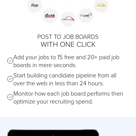
POST TO JOB BOARDS
WITH ONE CLICK
Add your jobs to 15 free and 20+ paid job
boards in mere seconds.
Start building candidate pipeline from all
over the web in less than 24 hours.
Monitor how each job board performs then
optimize your recruiting spend.