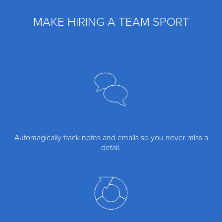
MAKE HIRING A TEAM SPORT
Automagically track notes and emails so you never miss a
detail.