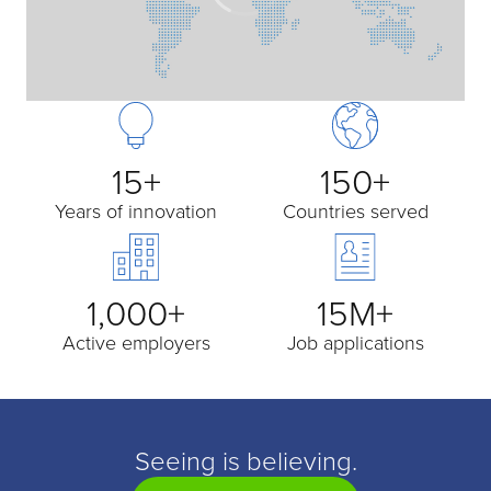
15+
150+
Years of innovation
Countries served
1,000+
15M+
Active employers
Job applications
Seeing is believing.