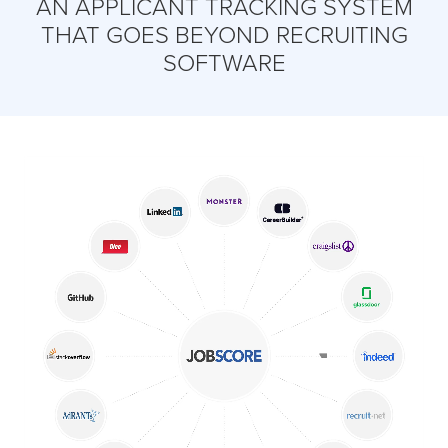
AN APPLICANT TRACKING SYSTEM
THAT GOES BEYOND RECRUITING
SOFTWARE