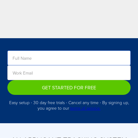
GET STARTED FOR FREE
Easy setup ∙ 30 day free trials ∙ Cancel any time ∙ By signing up,
you agree to our
terms of service.