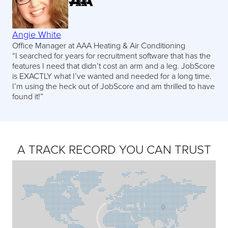
Angie White
Office Manager at AAA Heating & Air Conditioning
“I searched for years for recruitment software that has the
features I need that didn’t cost an arm and a leg. JobScore
is EXACTLY what I’ve wanted and needed for a long time.
I’m using the heck out of JobScore and am thrilled to have
found it!”
A TRACK RECORD YOU CAN TRUST