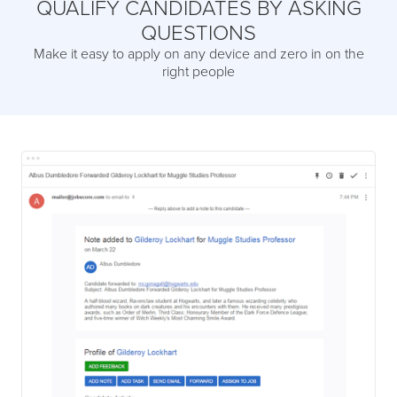
QUALIFY CANDIDATES BY ASKING
QUESTIONS
Make it easy to apply on any device and zero in on the
right people