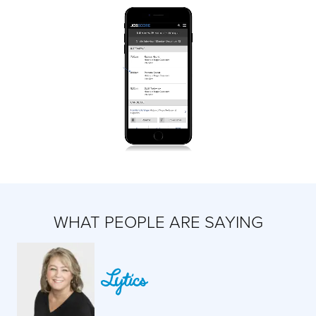
WHAT PEOPLE ARE SAYING