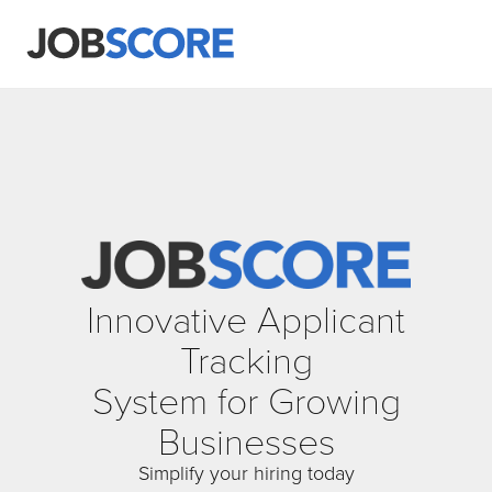
Innovative Applicant
Tracking
System for Growing
Businesses
Simplify your hiring today