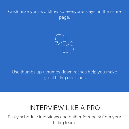
Customize your workflow so everyone stays on the same
page.
Use thumbs up / thumbs down ratings help you make
great hiring decisions
INTERVIEW LIKE A PRO
Easily schedule interviews and gather feedback from your
hiring team.