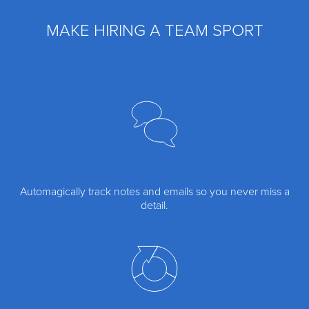
MAKE HIRING A TEAM SPORT
Automagically track notes and emails so you never miss a
detail.