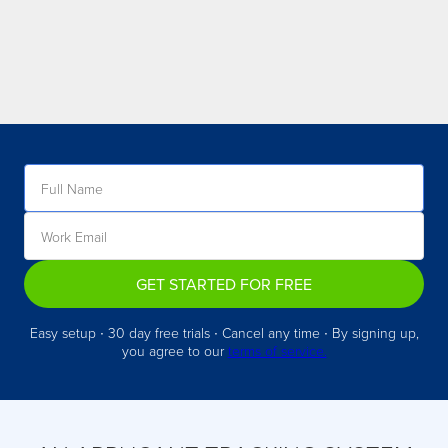
GET STARTED FOR FREE
Easy setup ∙ 30 day free trials ∙ Cancel any time ∙ By signing up,
you agree to our
terms of service.