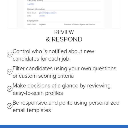
REVIEW
& RESPOND
Control who is notified about new
candidates for each job
Filter candidates using your own questions
or custom scoring criteria
Make decisions at a glance by reviewing
easy-to-scan profiles
Be responsive and polite using personalized
email templates