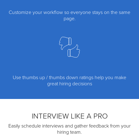
Customize your workflow so everyone stays on the same
page.
Use thumbs up / thumbs down ratings help you make
great hiring decisions
INTERVIEW LIKE A PRO
Easily schedule interviews and gather feedback from your
hiring team.