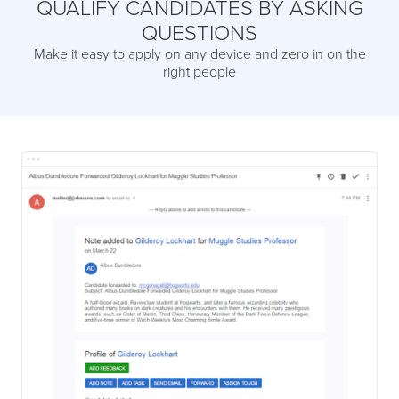
QUALIFY CANDIDATES BY ASKING
QUESTIONS
Make it easy to apply on any device and zero in on the
right people