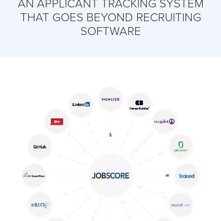
AN APPLICANT TRACKING SYSTEM
THAT GOES BEYOND RECRUITING
SOFTWARE