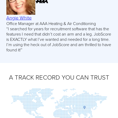
Angie White
Office Manager at AAA Heating & Air Conditioning
“I searched for years for recruitment software that has the
features I need that didn’t cost an arm and a leg. JobScore
is EXACTLY what I’ve wanted and needed for a long time.
I’m using the heck out of JobScore and am thrilled to have
found it!”
A TRACK RECORD YOU CAN TRUST