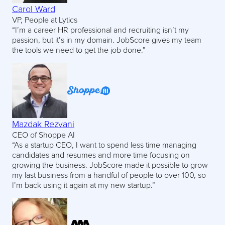
Carol Ward
VP, People at Lytics
“I’m a career HR professional and recruiting isn’t my
passion, but it’s in my domain. JobScore gives my team
the tools we need to get the job done.”
Mazdak Rezvani
CEO of Shoppe AI
“As a startup CEO, I want to spend less time managing
candidates and resumes and more time focusing on
growing the business. JobScore made it possible to grow
my last business from a handful of people to over 100, so
I’m back using it again at my new startup.”