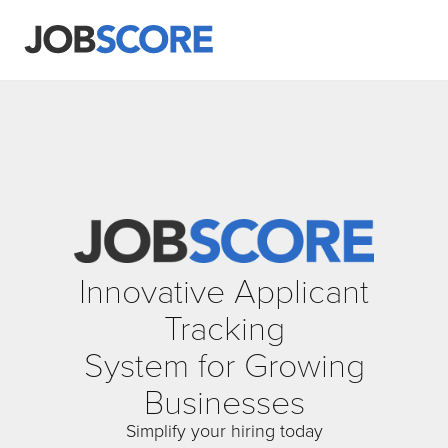
Innovative Applicant
Tracking
System for Growing
Businesses
Simplify your hiring today