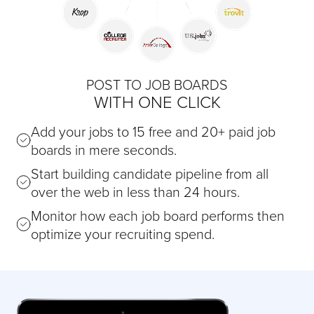
POST TO JOB BOARDS
WITH ONE CLICK
Add your jobs to 15 free and 20+ paid job
boards in mere seconds.
Start building candidate pipeline from all
over the web in less than 24 hours.
Monitor how each job board performs then
optimize your recruiting spend.