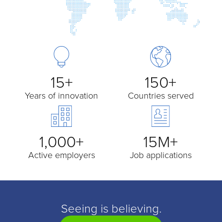
15+
150+
Years of innovation
Countries served
1,000+
15M+
Active employers
Job applications
Seeing is believing.