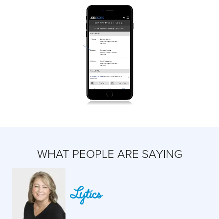
WHAT PEOPLE ARE SAYING