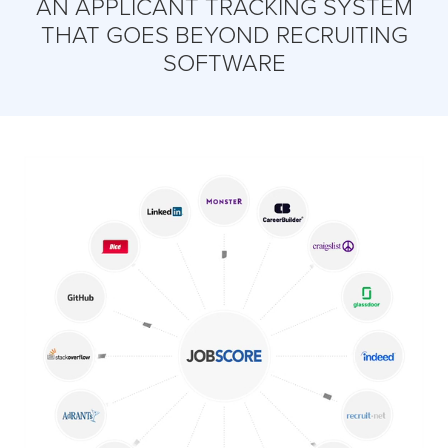
AN APPLICANT TRACKING SYSTEM
THAT GOES BEYOND RECRUITING
SOFTWARE