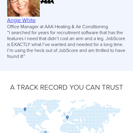
Angie White
Office Manager at AAA Heating & Air Conditioning
“I searched for years for recruitment software that has the
features I need that didn’t cost an arm and a leg. JobScore
is EXACTLY what I’ve wanted and needed for a long time.
I’m using the heck out of JobScore and am thrilled to have
found it!”
A TRACK RECORD YOU CAN TRUST