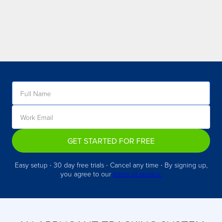
GET STARTED FOR FREE
Easy setup ∙ 30 day free trials ∙ Cancel any time ∙ By signing up,
you agree to our
terms of service.