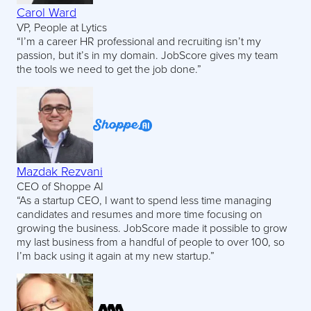
Carol Ward
VP, People at Lytics
“I’m a career HR professional and recruiting isn’t my
passion, but it’s in my domain. JobScore gives my team
the tools we need to get the job done.”
Mazdak Rezvani
CEO of Shoppe AI
“As a startup CEO, I want to spend less time managing
candidates and resumes and more time focusing on
growing the business. JobScore made it possible to grow
my last business from a handful of people to over 100, so
I’m back using it again at my new startup.”