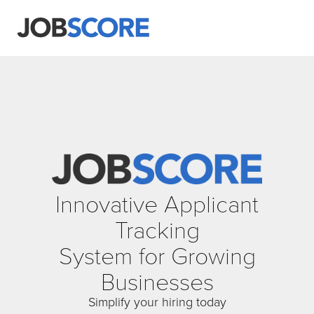
Innovative Applicant
Tracking
System for Growing
Businesses
Simplify your hiring today