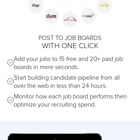
POST TO JOB BOARDS
WITH ONE CLICK
Add your jobs to 15 free and 20+ paid job
boards in mere seconds.
Start building candidate pipeline from all
over the web in less than 24 hours.
Monitor how each job board performs then
optimize your recruiting spend.