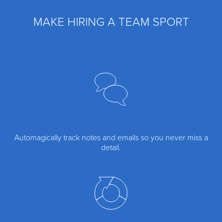
MAKE HIRING A TEAM SPORT
Automagically track notes and emails so you never miss a
detail.