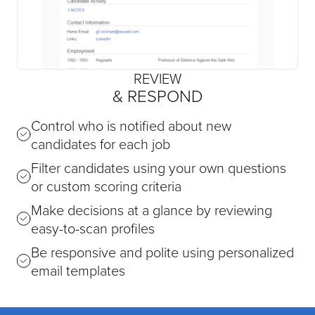
REVIEW
& RESPOND
Control who is notified about new
candidates for each job
Filter candidates using your own questions
or custom scoring criteria
Make decisions at a glance by reviewing
easy-to-scan profiles
Be responsive and polite using personalized
email templates