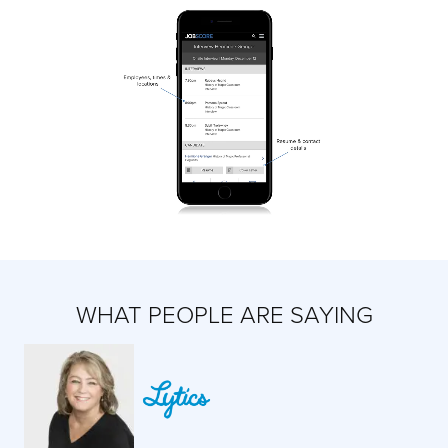
WHAT PEOPLE ARE SAYING