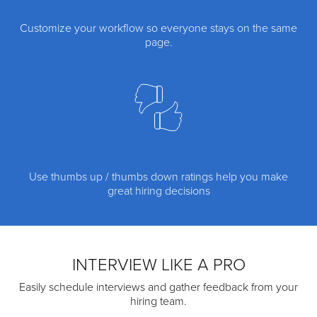
Customize your workflow so everyone stays on the same
page.
Use thumbs up / thumbs down ratings help you make
great hiring decisions
INTERVIEW LIKE A PRO
Easily schedule interviews and gather feedback from your
hiring team.