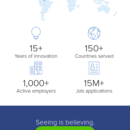
15+
150+
Years of innovation
Countries served
1,000+
15M+
Active employers
Job applications
Seeing is believing.