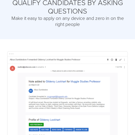
QUALIFY CANDIDATES BY ASKING
QUESTIONS
Make it easy to apply on any device and zero in on the
right people