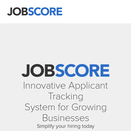
Innovative Applicant
Tracking
System for Growing
Businesses
Simplify your hiring today