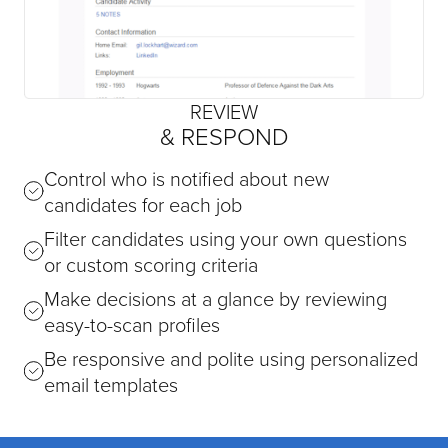
REVIEW
& RESPOND
Control who is notified about new
candidates for each job
Filter candidates using your own questions
or custom scoring criteria
Make decisions at a glance by reviewing
easy-to-scan profiles
Be responsive and polite using personalized
email templates