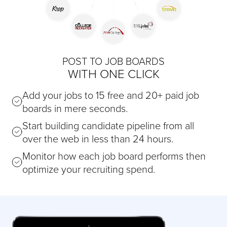
POST TO JOB BOARDS
WITH ONE CLICK
Add your jobs to 15 free and 20+ paid job
boards in mere seconds.
Start building candidate pipeline from all
over the web in less than 24 hours.
Monitor how each job board performs then
optimize your recruiting spend.