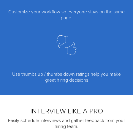
Customize your workflow so everyone stays on the same
page.
Use thumbs up / thumbs down ratings help you make
great hiring decisions
INTERVIEW LIKE A PRO
Easily schedule interviews and gather feedback from your
hiring team.