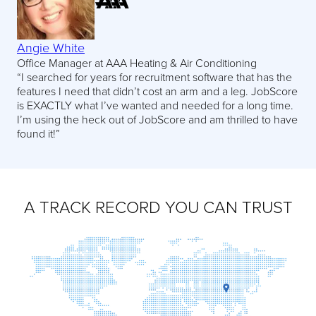
Angie White
Office Manager at AAA Heating & Air Conditioning
“I searched for years for recruitment software that has the
features I need that didn’t cost an arm and a leg. JobScore
is EXACTLY what I’ve wanted and needed for a long time.
I’m using the heck out of JobScore and am thrilled to have
found it!”
A TRACK RECORD YOU CAN TRUST