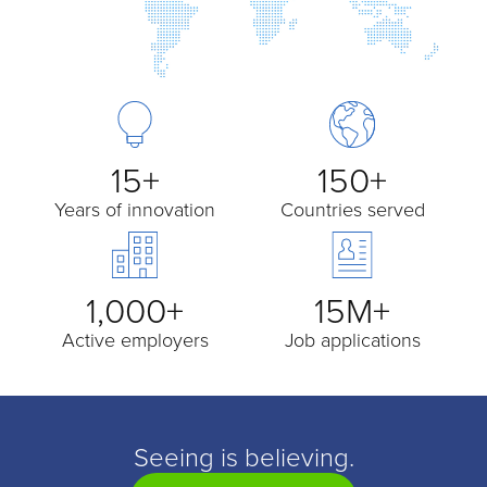
15+
150+
Years of innovation
Countries served
1,000+
15M+
Active employers
Job applications
Seeing is believing.