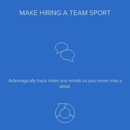
MAKE HIRING A TEAM SPORT
Automagically track notes and emails so you never miss a
detail.