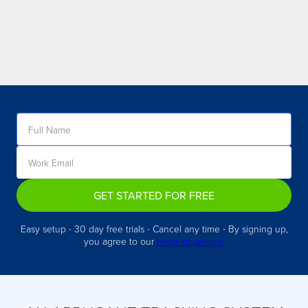
GET STARTED FOR FREE
Easy setup ∙ 30 day free trials ∙ Cancel any time ∙ By signing up,
you agree to our
terms of service.