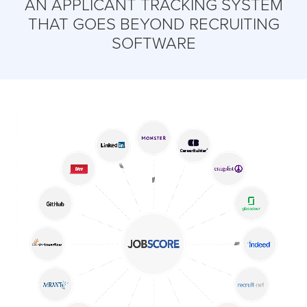
AN APPLICANT TRACKING SYSTEM
THAT GOES BEYOND RECRUITING
SOFTWARE