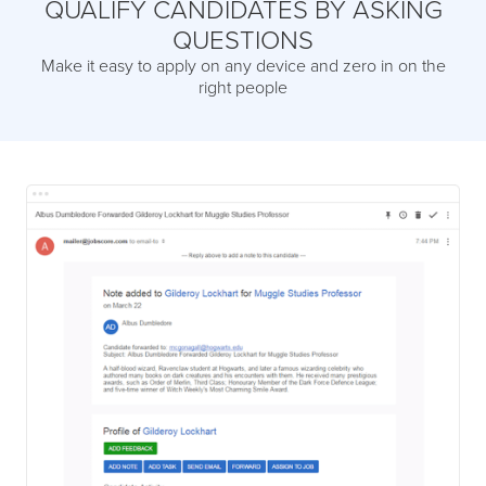
QUALIFY CANDIDATES BY ASKING
QUESTIONS
Make it easy to apply on any device and zero in on the
right people