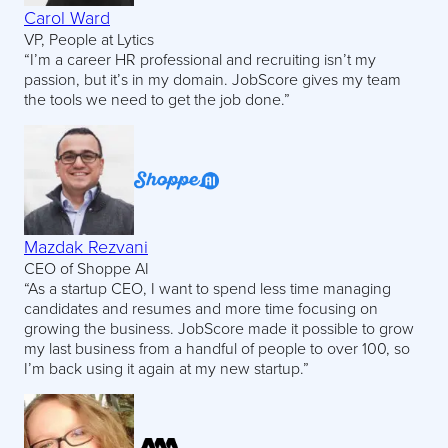
Carol Ward
VP, People at Lytics
“I’m a career HR professional and recruiting isn’t my
passion, but it’s in my domain. JobScore gives my team
the tools we need to get the job done.”
Mazdak Rezvani
CEO of Shoppe AI
“As a startup CEO, I want to spend less time managing
candidates and resumes and more time focusing on
growing the business. JobScore made it possible to grow
my last business from a handful of people to over 100, so
I’m back using it again at my new startup.”