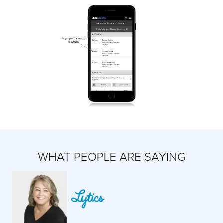
WHAT PEOPLE ARE SAYING