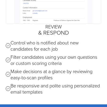
REVIEW
& RESPOND
Control who is notified about new
candidates for each job
Filter candidates using your own questions
or custom scoring criteria
Make decisions at a glance by reviewing
easy-to-scan profiles
Be responsive and polite using personalized
email templates