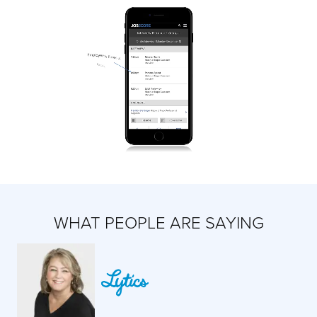
WHAT PEOPLE ARE SAYING