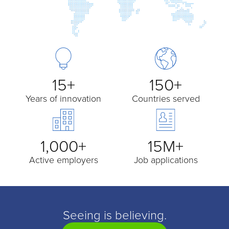
15+
150+
Years of innovation
Countries served
1,000+
15M+
Active employers
Job applications
Seeing is believing.