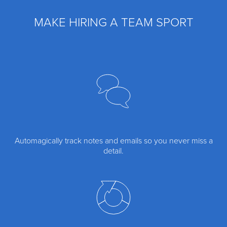
MAKE HIRING A TEAM SPORT
Automagically track notes and emails so you never miss a
detail.