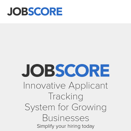
Innovative Applicant
Tracking
System for Growing
Businesses
Simplify your hiring today