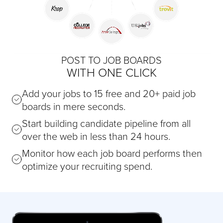
POST TO JOB BOARDS
WITH ONE CLICK
Add your jobs to 15 free and 20+ paid job
boards in mere seconds.
Start building candidate pipeline from all
over the web in less than 24 hours.
Monitor how each job board performs then
optimize your recruiting spend.