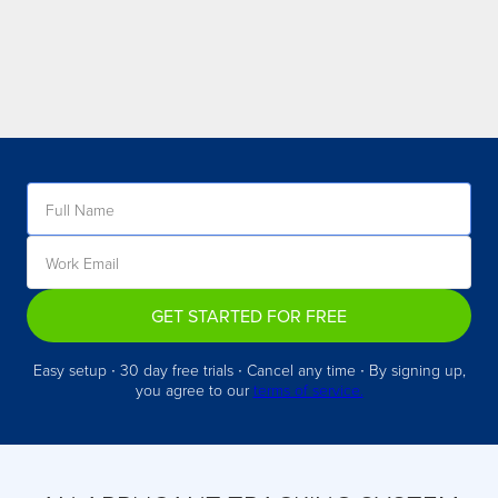
GET STARTED FOR FREE
Easy setup ∙ 30 day free trials ∙ Cancel any time ∙ By signing up,
you agree to our
terms of service.