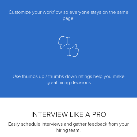
Customize your workflow so everyone stays on the same
page.
Use thumbs up / thumbs down ratings help you make
great hiring decisions
INTERVIEW LIKE A PRO
Easily schedule interviews and gather feedback from your
hiring team.