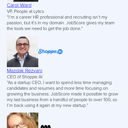
Carol Ward
VP, People at Lytics
“I’m a career HR professional and recruiting isn’t my
passion, but it’s in my domain. JobScore gives my team
the tools we need to get the job done.”
Mazdak Rezvani
CEO of Shoppe AI
“As a startup CEO, I want to spend less time managing
candidates and resumes and more time focusing on
growing the business. JobScore made it possible to grow
my last business from a handful of people to over 100, so
I’m back using it again at my new startup.”