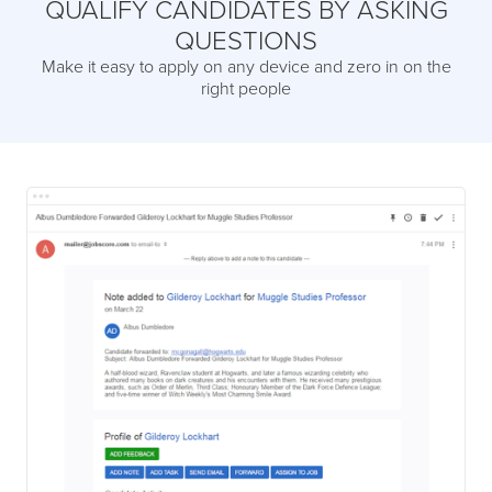
QUALIFY CANDIDATES BY ASKING
QUESTIONS
Make it easy to apply on any device and zero in on the
right people