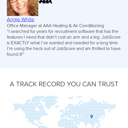
Angie White
Office Manager at AAA Heating & Air Conditioning
“I searched for years for recruitment software that has the
features I need that didn’t cost an arm and a leg. JobScore
is EXACTLY what I’ve wanted and needed for a long time.
I’m using the heck out of JobScore and am thrilled to have
found it!”
A TRACK RECORD YOU CAN TRUST