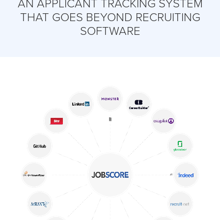
AN APPLICANT TRACKING SYSTEM
THAT GOES BEYOND RECRUITING
SOFTWARE