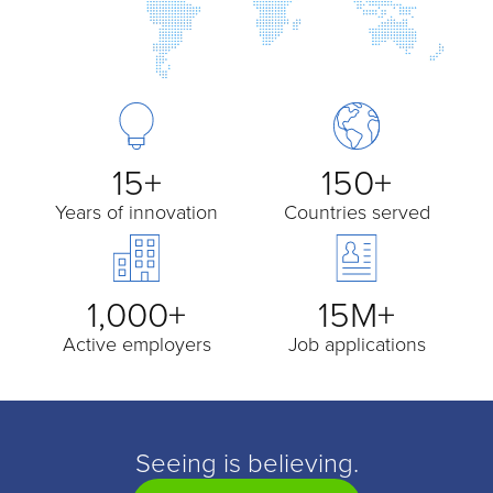
15+
150+
Years of innovation
Countries served
1,000+
15M+
Active employers
Job applications
Seeing is believing.