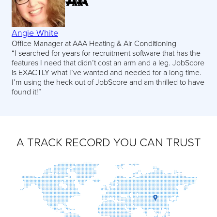
Angie White
Office Manager at AAA Heating & Air Conditioning
“I searched for years for recruitment software that has the
features I need that didn’t cost an arm and a leg. JobScore
is EXACTLY what I’ve wanted and needed for a long time.
I’m using the heck out of JobScore and am thrilled to have
found it!”
A TRACK RECORD YOU CAN TRUST