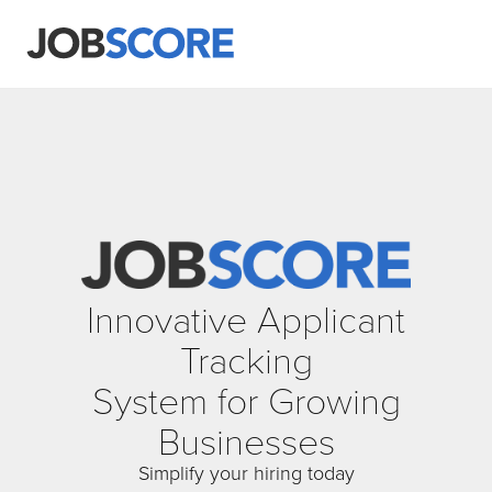
Innovative Applicant
Tracking
System for Growing
Businesses
Simplify your hiring today