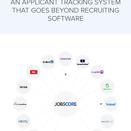
AN APPLICANT TRACKING SYSTEM
THAT GOES BEYOND RECRUITING
SOFTWARE