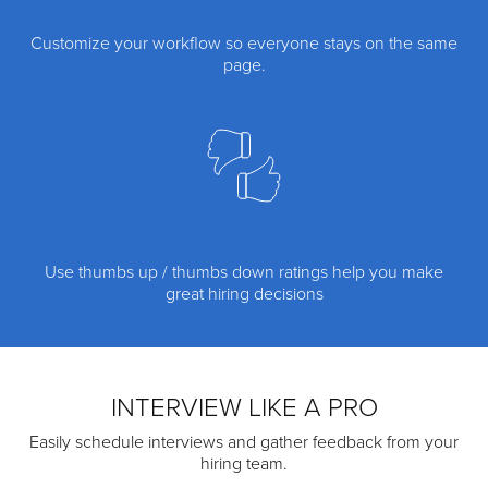
Customize your workflow so everyone stays on the same
page.
Use thumbs up / thumbs down ratings help you make
great hiring decisions
INTERVIEW LIKE A PRO
Easily schedule interviews and gather feedback from your
hiring team.