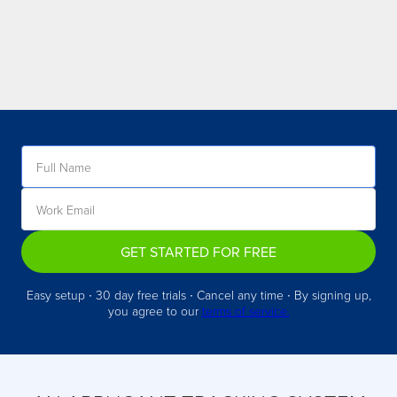
GET STARTED FOR FREE
Easy setup ∙ 30 day free trials ∙ Cancel any time ∙ By signing up,
you agree to our
terms of service.