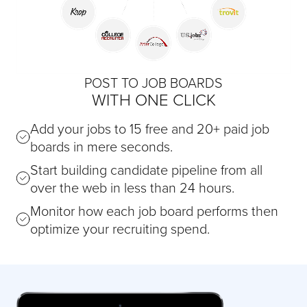
POST TO JOB BOARDS
WITH ONE CLICK
Add your jobs to 15 free and 20+ paid job
boards in mere seconds.
Start building candidate pipeline from all
over the web in less than 24 hours.
Monitor how each job board performs then
optimize your recruiting spend.