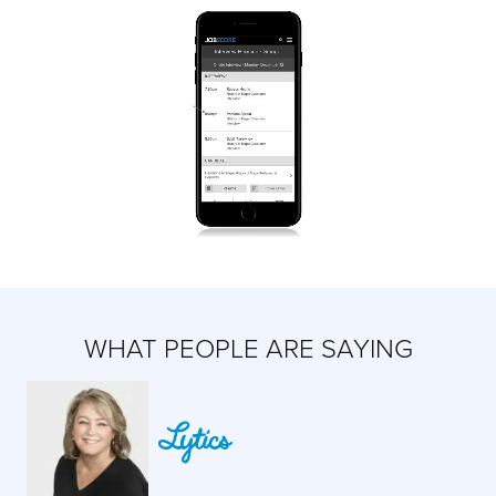
WHAT PEOPLE ARE SAYING