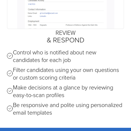
REVIEW
& RESPOND
Control who is notified about new
candidates for each job
Filter candidates using your own questions
or custom scoring criteria
Make decisions at a glance by reviewing
easy-to-scan profiles
Be responsive and polite using personalized
email templates