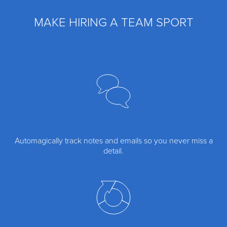
MAKE HIRING A TEAM SPORT
Automagically track notes and emails so you never miss a
detail.