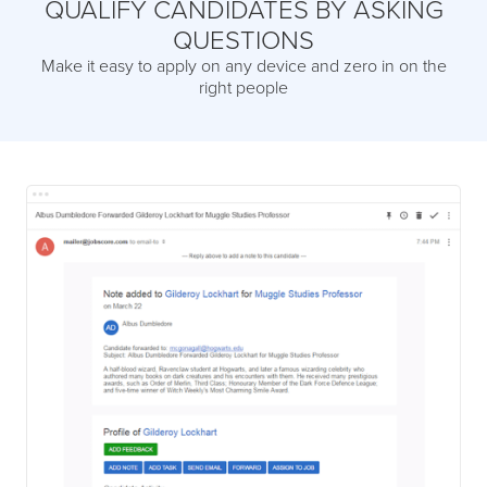
QUALIFY CANDIDATES BY ASKING
QUESTIONS
Make it easy to apply on any device and zero in on the
right people