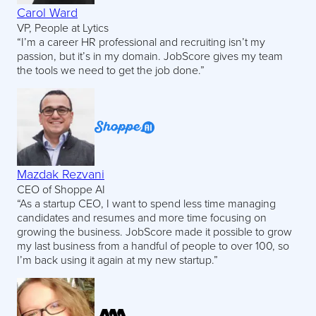
Carol Ward
VP, People at Lytics
“I’m a career HR professional and recruiting isn’t my
passion, but it’s in my domain. JobScore gives my team
the tools we need to get the job done.”
Mazdak Rezvani
CEO of Shoppe AI
“As a startup CEO, I want to spend less time managing
candidates and resumes and more time focusing on
growing the business. JobScore made it possible to grow
my last business from a handful of people to over 100, so
I’m back using it again at my new startup.”