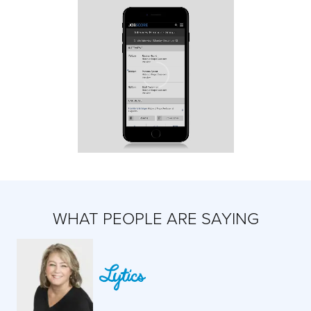
WHAT PEOPLE ARE SAYING