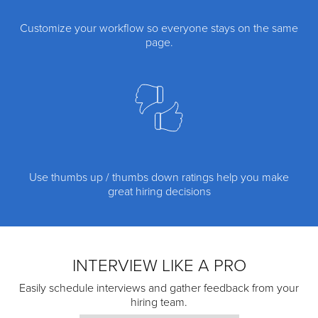
Customize your workflow so everyone stays on the same
page.
Use thumbs up / thumbs down ratings help you make
great hiring decisions
INTERVIEW LIKE A PRO
Easily schedule interviews and gather feedback from your
hiring team.