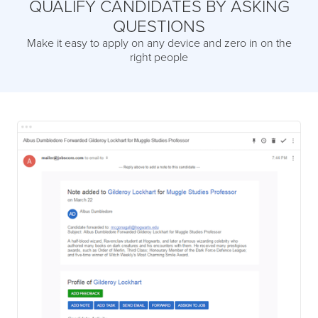
QUALIFY CANDIDATES BY ASKING
QUESTIONS
Make it easy to apply on any device and zero in on the
right people