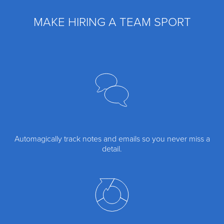
MAKE HIRING A TEAM SPORT
Automagically track notes and emails so you never miss a
detail.