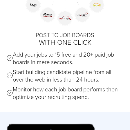
POST TO JOB BOARDS
WITH ONE CLICK
Add your jobs to 15 free and 20+ paid job
boards in mere seconds.
Start building candidate pipeline from all
over the web in less than 24 hours.
Monitor how each job board performs then
optimize your recruiting spend.