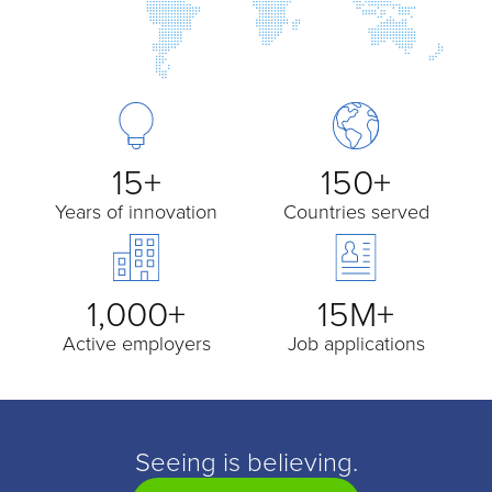
15+
150+
Years of innovation
Countries served
1,000+
15M+
Active employers
Job applications
Seeing is believing.