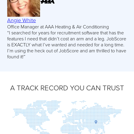
Angie White
Office Manager at AAA Heating & Air Conditioning
“I searched for years for recruitment software that has the
features I need that didn’t cost an arm and a leg. JobScore
is EXACTLY what I’ve wanted and needed for a long time.
I’m using the heck out of JobScore and am thrilled to have
found it!”
A TRACK RECORD YOU CAN TRUST