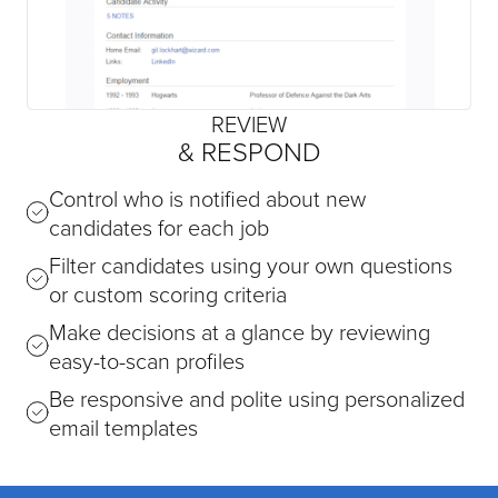
REVIEW
& RESPOND
Control who is notified about new
candidates for each job
Filter candidates using your own questions
or custom scoring criteria
Make decisions at a glance by reviewing
easy-to-scan profiles
Be responsive and polite using personalized
email templates