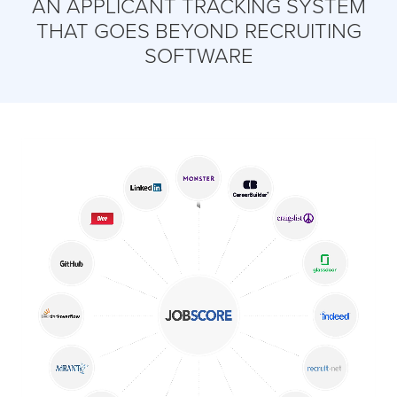
AN APPLICANT TRACKING SYSTEM
THAT GOES BEYOND RECRUITING
SOFTWARE