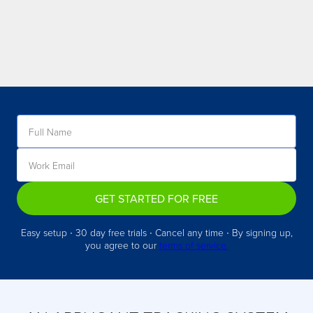
GET STARTED FOR FREE
Easy setup ∙ 30 day free trials ∙ Cancel any time ∙ By signing up,
you agree to our
terms of service.