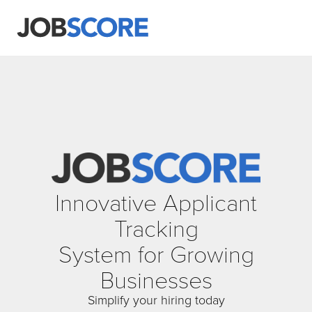
Innovative Applicant
Tracking
System for Growing
Businesses
Simplify your hiring today