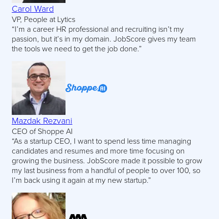
Carol Ward
VP, People at Lytics
“I’m a career HR professional and recruiting isn’t my
passion, but it’s in my domain. JobScore gives my team
the tools we need to get the job done.”
Mazdak Rezvani
CEO of Shoppe AI
“As a startup CEO, I want to spend less time managing
candidates and resumes and more time focusing on
growing the business. JobScore made it possible to grow
my last business from a handful of people to over 100, so
I’m back using it again at my new startup.”