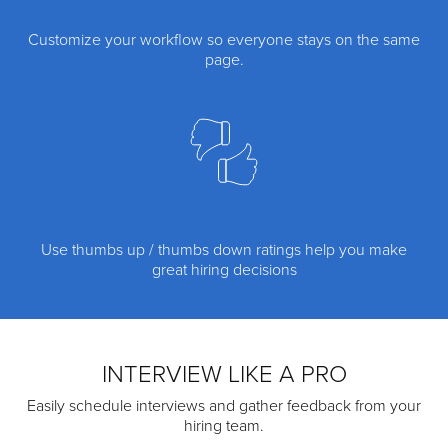
Customize your workflow so everyone stays on the same
page.
Use thumbs up / thumbs down ratings help you make
great hiring decisions
INTERVIEW LIKE A PRO
Easily schedule interviews and gather feedback from your
hiring team.