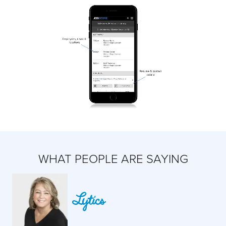
WHAT PEOPLE ARE SAYING