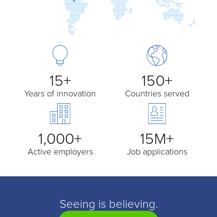
15+
150+
Years of innovation
Countries served
1,000+
15M+
Active employers
Job applications
Seeing is believing.