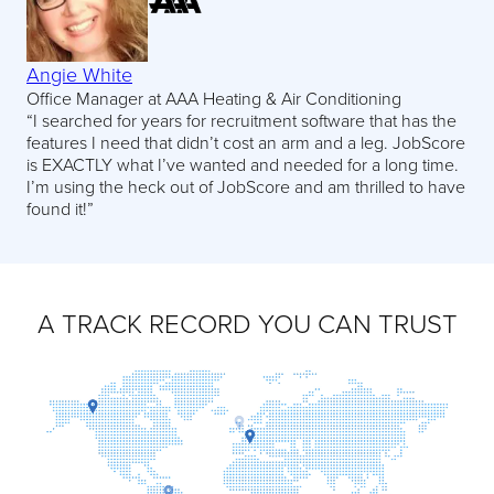
Angie White
Office Manager at AAA Heating & Air Conditioning
“I searched for years for recruitment software that has the
features I need that didn’t cost an arm and a leg. JobScore
is EXACTLY what I’ve wanted and needed for a long time.
I’m using the heck out of JobScore and am thrilled to have
found it!”
A TRACK RECORD YOU CAN TRUST