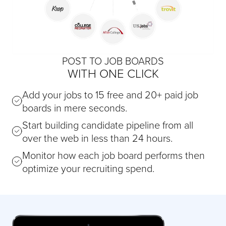
POST TO JOB BOARDS
WITH ONE CLICK
Add your jobs to 15 free and 20+ paid job
boards in mere seconds.
Start building candidate pipeline from all
over the web in less than 24 hours.
Monitor how each job board performs then
optimize your recruiting spend.