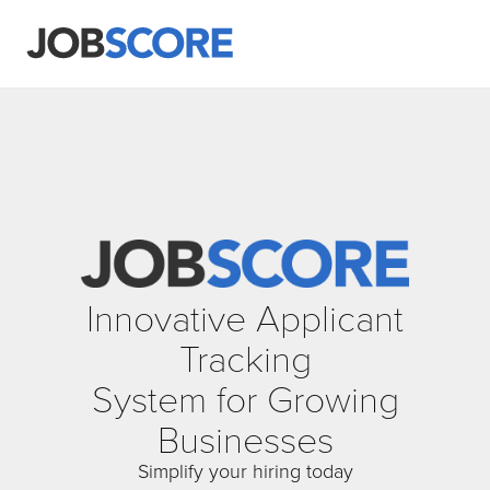
Innovative Applicant
Tracking
System for Growing
Businesses
Simplify your hiring today