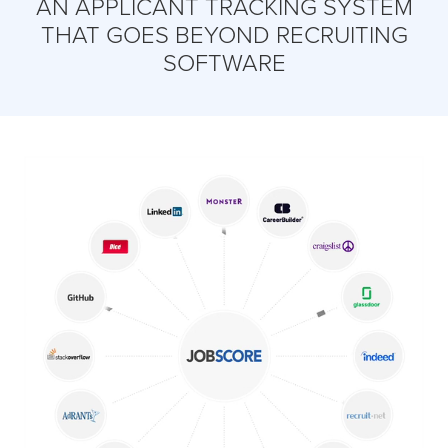
AN APPLICANT TRACKING SYSTEM
THAT GOES BEYOND RECRUITING
SOFTWARE