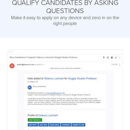
QUALIFY CANDIDATES BY ASKING
QUESTIONS
Make it easy to apply on any device and zero in on the
right people