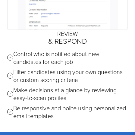
REVIEW
& RESPOND
Control who is notified about new
candidates for each job
Filter candidates using your own questions
or custom scoring criteria
Make decisions at a glance by reviewing
easy-to-scan profiles
Be responsive and polite using personalized
email templates