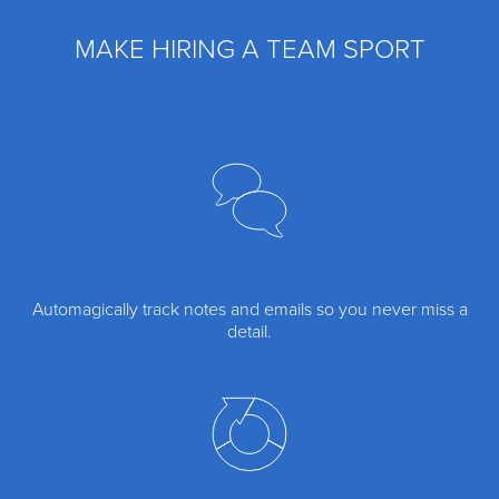
MAKE HIRING A TEAM SPORT
Automagically track notes and emails so you never miss a
detail.