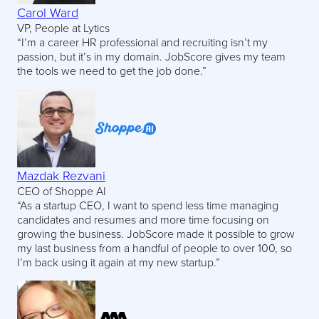
Carol Ward
VP, People at Lytics
“I’m a career HR professional and recruiting isn’t my
passion, but it’s in my domain. JobScore gives my team
the tools we need to get the job done.”
Mazdak Rezvani
CEO of Shoppe AI
“As a startup CEO, I want to spend less time managing
candidates and resumes and more time focusing on
growing the business. JobScore made it possible to grow
my last business from a handful of people to over 100, so
I’m back using it again at my new startup.”