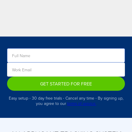
GET STARTED FOR FREE
Easy setup ∙ 30 day free trials ∙ Cancel any time ∙ By signing up,
you agree to our
terms of service.