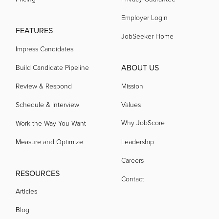
Employer Login
acquired by
FEATURES
JobSeeker Home
Impress Candidates
acquired by
ABOUT US
Build Candidate Pipeline
acquired by
Review & Respond
Mission
Schedule & Interview
Values
acquired by
Why JobScore
Work the Way You Want
Measure and Optimize
Leadership
acquired by
Careers
RESOURCES
Contact
acquired by
Articles
Blog