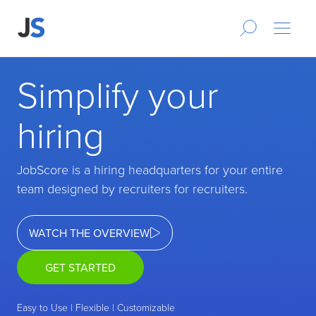
Simplify your
hiring
JobScore is a hiring headquarters for your entire
team designed by recruiters for recruiters.
WATCH THE OVERVIEW
GET STARTED
Easy to Use | Flexible | Customizable