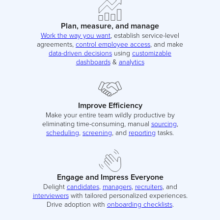
Plan, measure, and manage
Work the way you want
, establish service-level
agreements,
control employee access
, and make
data-driven decisions
using
customizable
dashboards
&
analytics
Improve Efficiency
Make your entire team wildly productive by
eliminating time-consuming, manual
sourcing
,
scheduling
,
screening
, and
reporting
tasks.
Engage and Impress Everyone
Delight
candidates
,
managers
,
recruiters
, and
interviewers
with tailored personalized experiences.
Drive adoption with
onboarding checklists
.