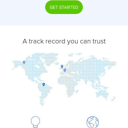
GET STARTED
A track record you can trust