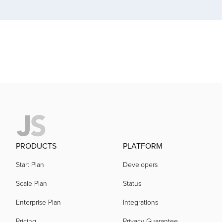
acquired by
acquired by
acquired by
acquired by
acquired by
PRODUCTS
PLATFORM
Start Plan
Developers
acquired by
Scale Plan
Status
Enterprise Plan
Integrations
acquired by
Pricing
Privacy Guarantee