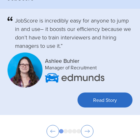
JobScore is incredibly easy for anyone to jump
in and use– it boosts our efficiency because we
don’t have to train interviewers and hiring
managers to use it.”
Ashlee Buhler
Manager of Recruitment
Read Story