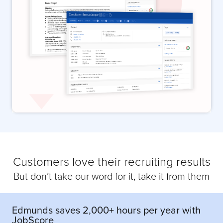
Customers love their recruiting results
But don’t take our word for it, take it from them
Edmunds saves 2,000+ hours per year with
JobScore