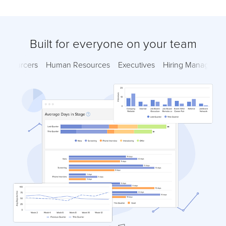
Built for everyone on your team
Sourcers
Human Resources
Executives
Hiring Managers