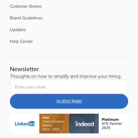
Customer Stories
Brand Guidelines
Updates
Help Center
Newsletter
Thoughts on how to simplify and improve your hiring.
SUBSCRIBE