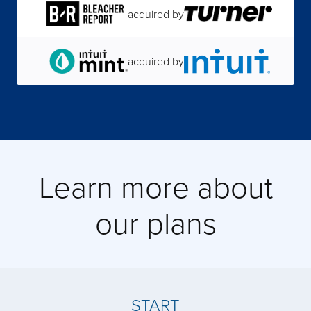
acquired by
acquired by
acquired by
acquired by
Learn more about
acquired by
our plans
acquired by
acquired by
START