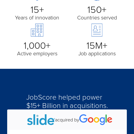
15+
150+
Years of innovation
Countries served
1,000+
15M+
Active employers
Job applications
JobScore helped power
acquired by
$15+ Billion in acquisitions.
acquired by