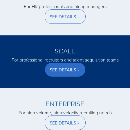
For HR professionals and hiring managers
acquired by
SEE DETAILS
acquired by
SCALE
acquired by
For professional recruiters and talent acquisition teams
SEE DETAILS
acquired by
acquired by
ENTERPRISE
For high volume, high velocity recruiting needs
acquired by
SEE DETAILS