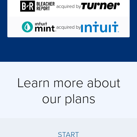
acquired by
acquired by
acquired by
acquired by
Learn more about
our plans
acquired by
acquired by
START
acquired by