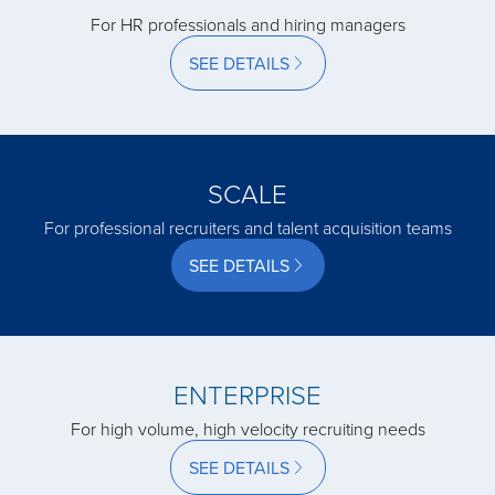
For HR professionals and hiring managers
SEE DETAILS
acquired by
acquired by
SCALE
acquired by
For professional recruiters and talent acquisition teams
SEE DETAILS
acquired by
acquired by
ENTERPRISE
For high volume, high velocity recruiting needs
acquired by
SEE DETAILS