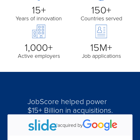
15+
150+
Years of innovation
Countries served
1,000+
15M+
Active employers
Job applications
JobScore helped power
acquired by
$15+ Billion in acquisitions.
acquired by