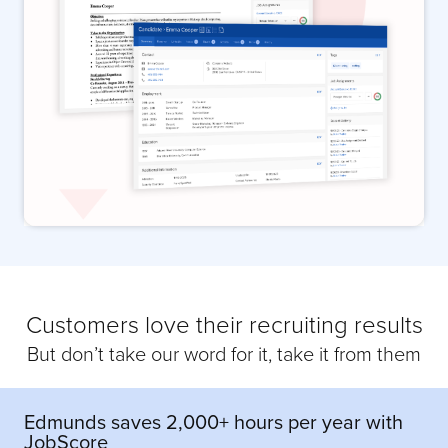
Customers love their recruiting results
But don’t take our word for it, take it from them
Edmunds saves 2,000+ hours per year with
JobScore