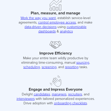
Plan, measure, and manage
Work the way you want
, establish service-level
agreements,
control employee access
, and make
data-driven decisions
using
customizable
dashboards
&
analytics
Improve Efficiency
Make your entire team wildly productive by
eliminating time-consuming, manual
sourcing
,
scheduling
,
screening
, and
reporting
tasks.
Engage and Impress Everyone
Delight
candidates
,
managers
,
recruiters
, and
interviewers
with tailored personalized experiences.
Drive adoption with
onboarding checklists
.