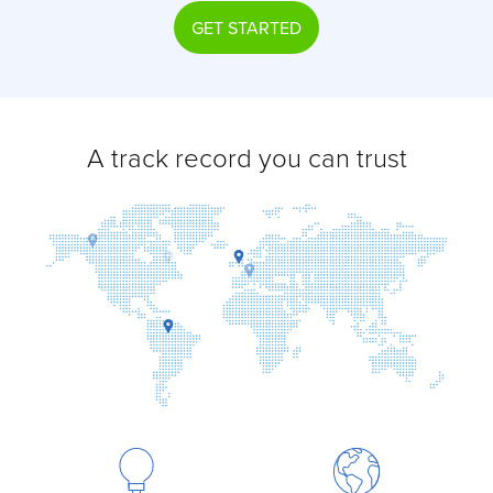
GET STARTED
A track record you can trust