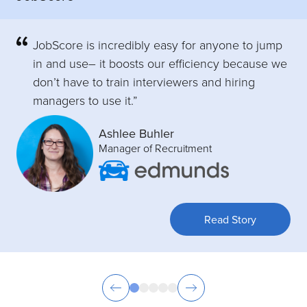
JobScore is incredibly easy for anyone to jump
in and use– it boosts our efficiency because we
don’t have to train interviewers and hiring
managers to use it.”
Ashlee Buhler
Manager of Recruitment
Read Story