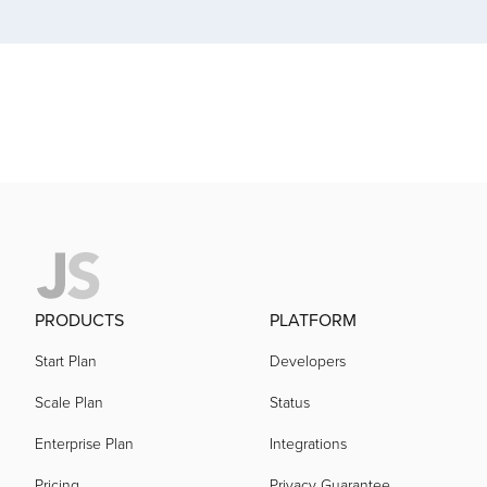
acquired by
acquired by
acquired by
acquired by
acquired by
PRODUCTS
PLATFORM
Start Plan
Developers
acquired by
Scale Plan
Status
Enterprise Plan
Integrations
acquired by
Pricing
Privacy Guarantee