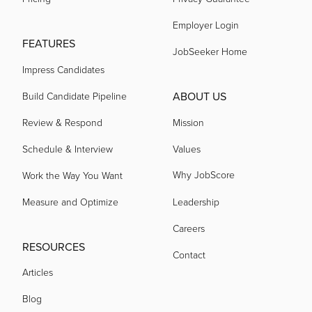
Employer Login
acquired by
FEATURES
JobSeeker Home
Impress Candidates
acquired by
ABOUT US
Build Candidate Pipeline
Review & Respond
Mission
acquired by
Schedule & Interview
Values
Why JobScore
acquired by
Work the Way You Want
Measure and Optimize
Leadership
acquired by
Careers
RESOURCES
Contact
acquired by
Articles
Blog