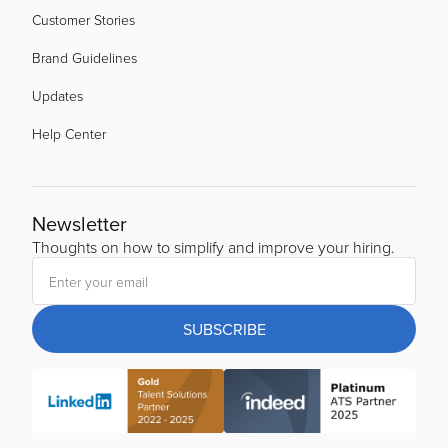
Customer Stories
Brand Guidelines
Updates
Help Center
Newsletter
Thoughts on how to simplify and improve your hiring.
SUBSCRIBE