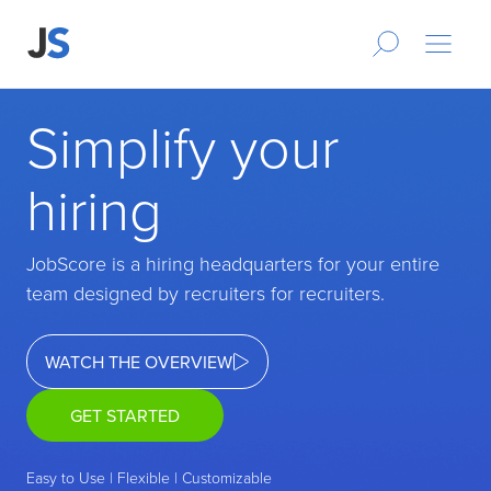
Simplify your
hiring
JobScore is a hiring headquarters for your entire
team designed by recruiters for recruiters.
WATCH THE OVERVIEW
GET STARTED
Easy to Use | Flexible | Customizable