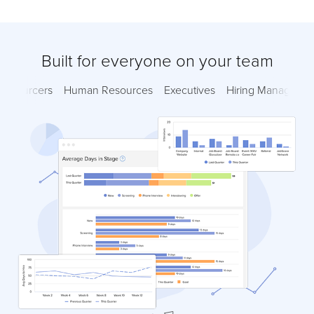
Built for everyone on your team
Sourcers
Human Resources
Executives
Hiring Managers