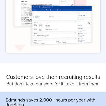
Customers love their recruiting results
But don’t take our word for it, take it from them
Edmunds saves 2,000+ hours per year with
JobScore