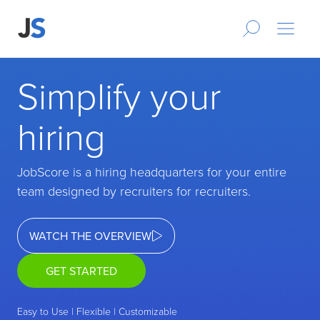
Simplify your
hiring
JobScore is a hiring headquarters for your entire
team designed by recruiters for recruiters.
WATCH THE OVERVIEW
GET STARTED
Easy to Use | Flexible | Customizable