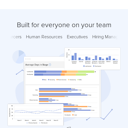
Built for everyone on your team
Sourcers
Human Resources
Executives
Hiring Managers