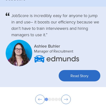
JobScore is incredibly easy for anyone to jump
in and use– it boosts our efficiency because we
don’t have to train interviewers and hiring
managers to use it.”
Ashlee Buhler
Manager of Recruitment
Read Story