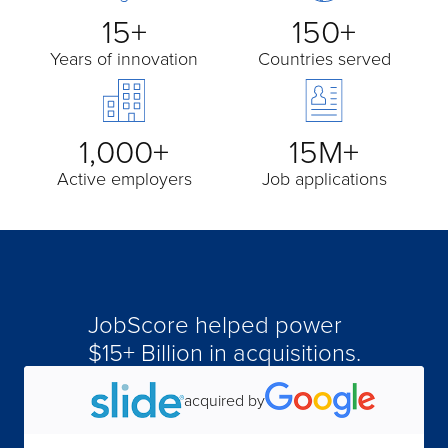
15+
150+
Years of innovation
Countries served
1,000+
15M+
Active employers
Job applications
JobScore helped power
acquired by
$15+ Billion in acquisitions.
acquired by