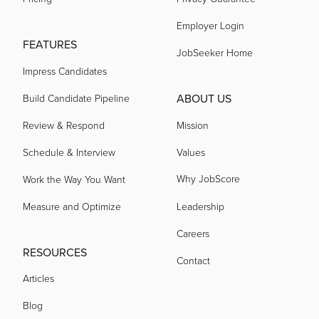
acquired by
Employer Login
FEATURES
JobSeeker Home
Impress Candidates
acquired by
ABOUT US
Build Candidate Pipeline
acquired by
Review & Respond
Mission
Schedule & Interview
Values
acquired by
Why JobScore
Work the Way You Want
Measure and Optimize
Leadership
acquired by
Careers
RESOURCES
Contact
acquired by
Articles
Blog