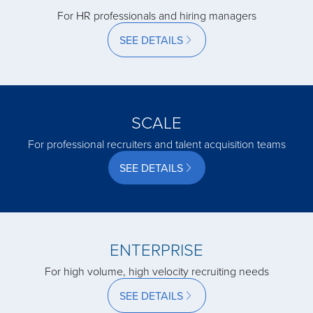
For HR professionals and hiring managers
acquired by
SEE DETAILS
acquired by
SCALE
acquired by
For professional recruiters and talent acquisition teams
SEE DETAILS
acquired by
acquired by
ENTERPRISE
For high volume, high velocity recruiting needs
acquired by
SEE DETAILS