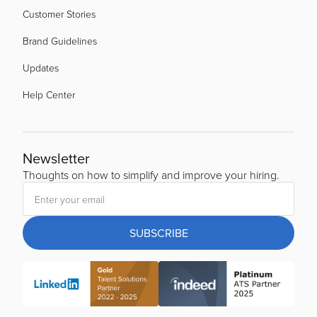
Customer Stories
Brand Guidelines
Updates
Help Center
Newsletter
Thoughts on how to simplify and improve your hiring.
SUBSCRIBE