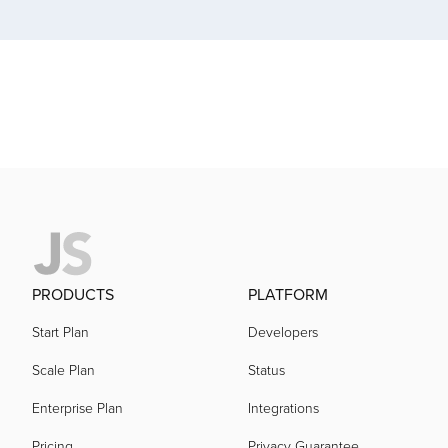
acquired by
acquired by
acquired by
acquired by
acquired by
PRODUCTS
PLATFORM
Start Plan
Developers
acquired by
Scale Plan
Status
Enterprise Plan
Integrations
acquired by
Pricing
Privacy Guarantee