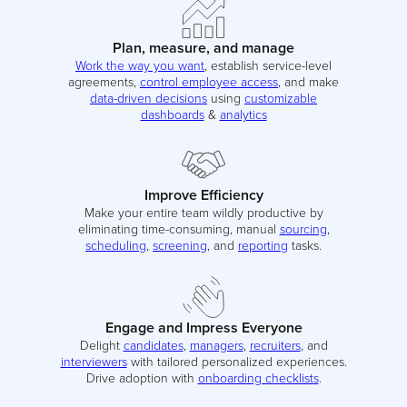
Plan, measure, and manage
Work the way you want
, establish service-level
agreements,
control employee access
, and make
data-driven decisions
using
customizable
dashboards
&
analytics
Improve Efficiency
Make your entire team wildly productive by
eliminating time-consuming, manual
sourcing
,
scheduling
,
screening
, and
reporting
tasks.
Engage and Impress Everyone
Delight
candidates
,
managers
,
recruiters
, and
interviewers
with tailored personalized experiences.
Drive adoption with
onboarding checklists
.