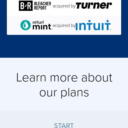
acquired by
acquired by
acquired by
acquired by
Learn more about
acquired by
our plans
acquired by
acquired by
START