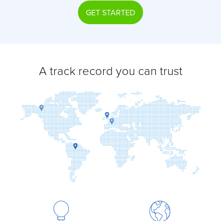
GET STARTED
A track record you can trust