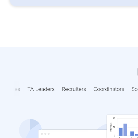
ndidates
TA Leaders
Recruiters
Coordinators
So