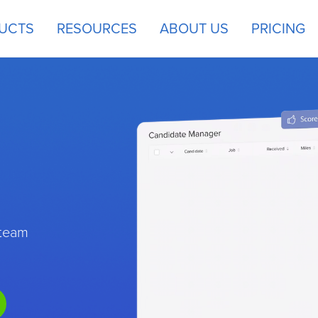
UCTS
RESOURCES
ABOUT US
PRICING
 team