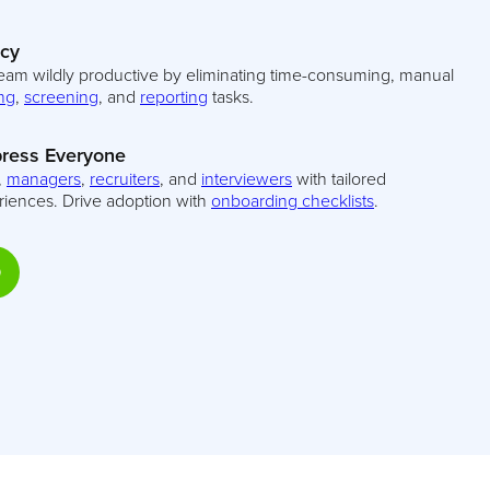
ncy
eam wildly productive by eliminating time-consuming, manual
ng
,
screening
, and
reporting
tasks.
ress Everyone
,
managers
,
recruiters
, and
interviewers
with tailored
riences. Drive adoption with
onboarding checklists
.
D