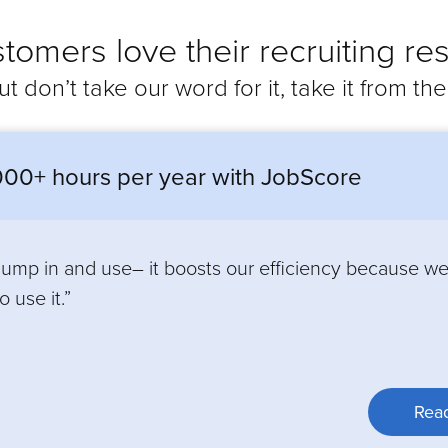
tomers love their recruiting res
ut don’t take our word for it, take it from th
00+ hours per year with JobScore
 jump in and use– it boosts our efficiency because w
 use it.”
Read