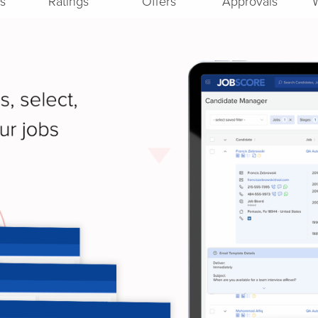
s
Ratings
Offers
Approvals