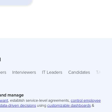
m
ers
Interviewers
IT Leaders
Candidates
TA Lead
 and manage
 want
, establish service-level agreements,
control employee
data-driven decisions
using
customizable dashboards
&