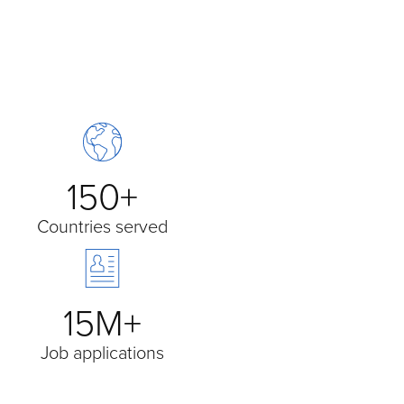
150+
Countries served
15M+
Job applications