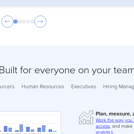
Built for everyone on your tea
urcers
Human Resources
Executives
Hiring Manag
Plan, measure,
Work the way you
access
, and make
analytics