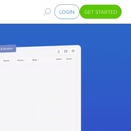
LOGIN
GET STARTED