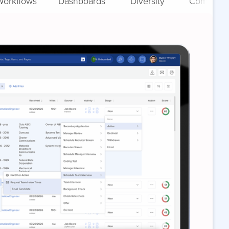
Workflows
Dashboards
Diversity
Complian