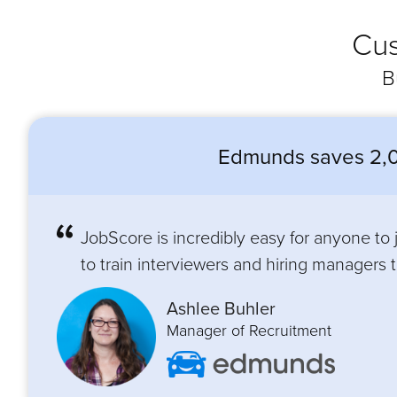
Cus
B
Edmunds saves 2,0
JobScore is incredibly easy for anyone to
to train interviewers and hiring managers to
Ashlee Buhler
Manager of Recruitment