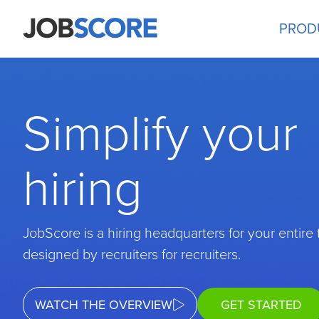
PROD
Simplify your
hiring
JobScore is a hiring headquarters for your entire
designed by recruiters for recruiters.
WATCH THE OVERVIEW
GET STARTED