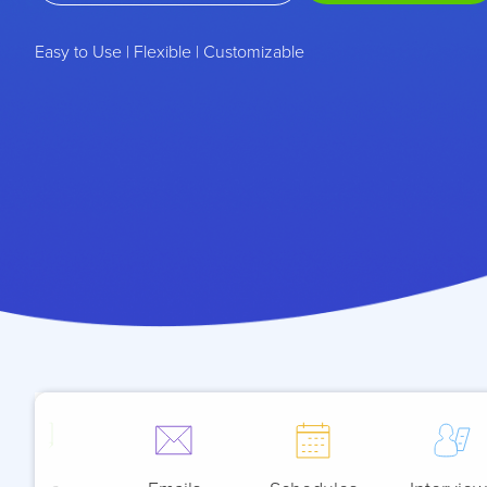
Easy to Use | Flexible | Customizable