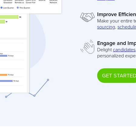
Improve Efficie
Make your entire t
sourcing
,
scheduli
Engage and Imp
Delight
candidates
personalized expe
GET STARTE