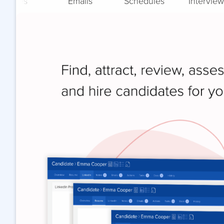
Notes
Emails
Schedules
Interview