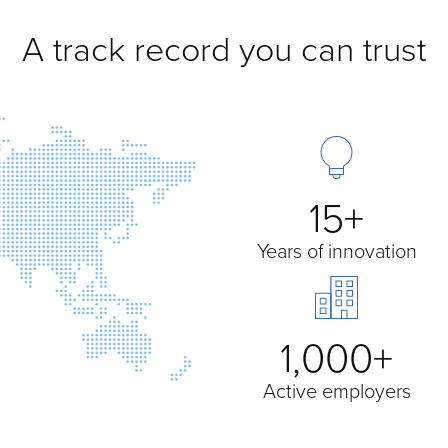
A track record you can trust
15+
Years of innovation
1,000+
Active employers