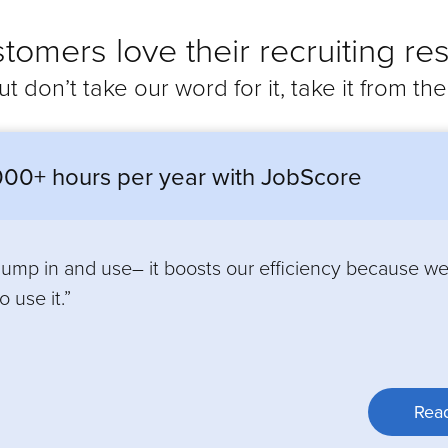
tomers love their recruiting res
ut don’t take our word for it, take it from th
00+ hours per year with JobScore
 jump in and use– it boosts our efficiency because w
 use it.”
Read