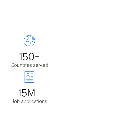
150+
Countries served
15M+
Job applications