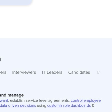
m
ers
Interviewers
IT Leaders
Candidates
TA Lead
 and manage
 want
, establish service-level agreements,
control employee
data-driven decisions
using
customizable dashboards
&