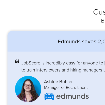
Cus
B
Edmunds saves 2,0
JobScore is incredibly easy for anyone to
to train interviewers and hiring managers to
Ashlee Buhler
Manager of Recruitment