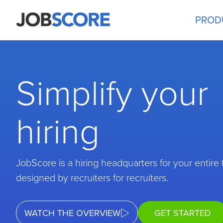
PROD
Simplify your
hiring
JobScore is a hiring headquarters for your entire
designed by recruiters for recruiters.
WATCH THE OVERVIEW
GET STARTED