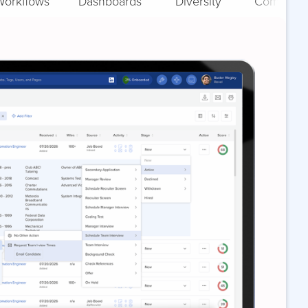
Workflows
Dashboards
Diversity
Complian