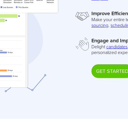
Improve Efficie
Make your entire t
sourcing
,
scheduli
Engage and Imp
Delight
candidates
personalized expe
GET STARTE