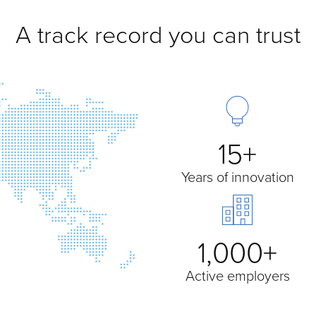
A track record you can trust
15+
Years of innovation
1,000+
Active employers