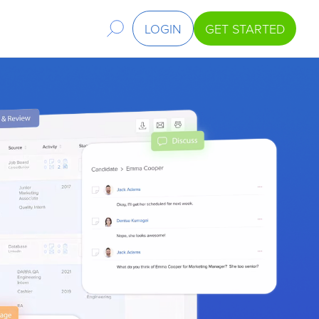
LOGIN
GET STARTED