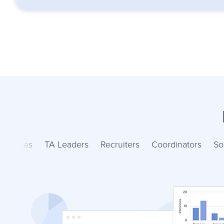
ndidates
TA Leaders
Recruiters
Coordinators
So