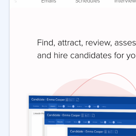
Notes
Emails
Schedules
Interview