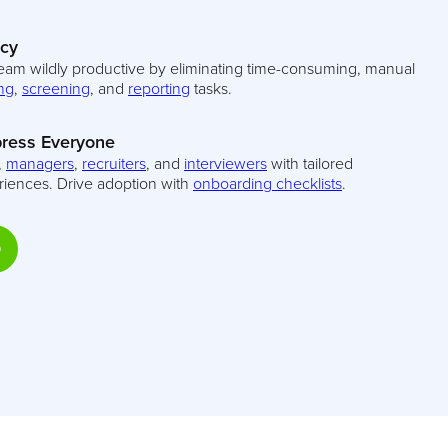
ncy
eam wildly productive by eliminating time-consuming, manual
ng
,
screening
, and
reporting
tasks.
ress Everyone
,
managers
,
recruiters
, and
interviewers
with tailored
riences. Drive adoption with
onboarding checklists
.
D