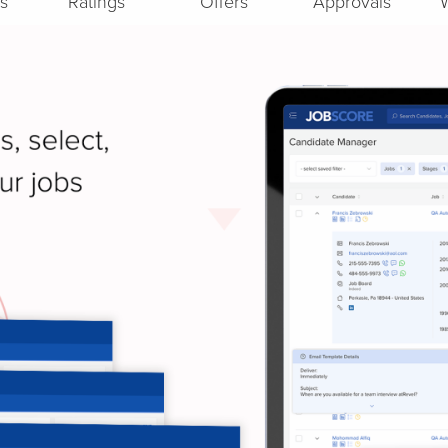
s
Ratings
Offers
Approvals