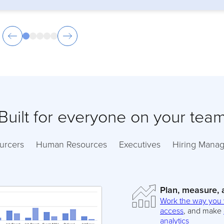
Built for everyone on your tea
urcers
Human Resources
Executives
Hiring Manag
Plan, measure,
Work the way you
access
, and make
analytics