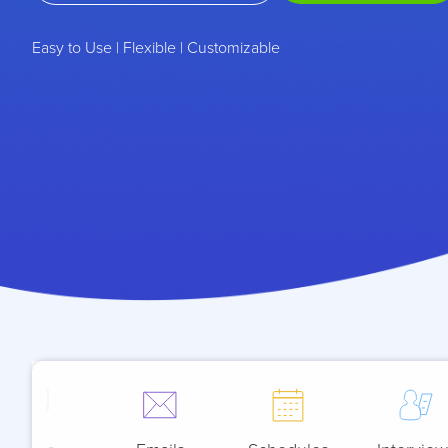
Easy to Use | Flexible | Customizable