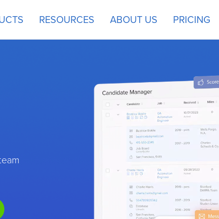
UCTS
RESOURCES
ABOUT US
PRICING
 team