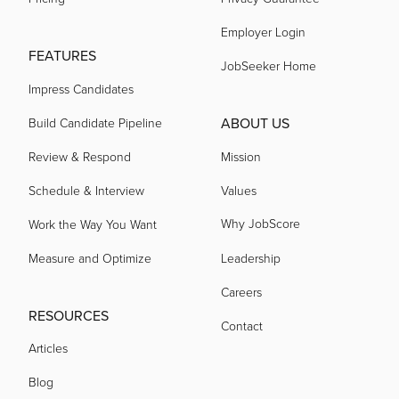
Employer Login
FEATURES
acquired by
JobSeeker Home
Impress Candidates
acquired by
ABOUT US
Build Candidate Pipeline
Review & Respond
Mission
acquired by
Schedule & Interview
Values
Why JobScore
Work the Way You Want
acquired by
Measure and Optimize
Leadership
Careers
acquired by
RESOURCES
Contact
Articles
acquired by
Blog