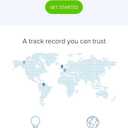
GET STARTED
A track record you can trust