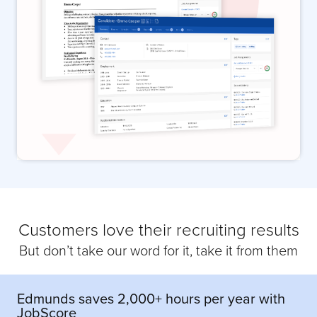
Customers love their recruiting results
But don’t take our word for it, take it from them
Edmunds saves 2,000+ hours per year with
JobScore