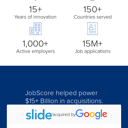
15+
150+
Years of innovation
Countries served
1,000+
15M+
Active employers
Job applications
JobScore helped power
$15+ Billion in acquisitions.
acquired by
acquired by