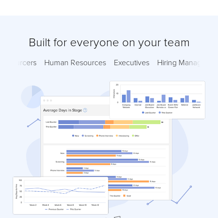
Built for everyone on your team
Sourcers
Human Resources
Executives
Hiring Managers