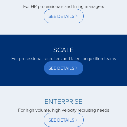
acquired by
For HR professionals and hiring managers
SEE DETAILS
acquired by
acquired by
SCALE
For professional recruiters and talent acquisition teams
acquired by
SEE DETAILS
acquired by
acquired by
ENTERPRISE
For high volume, high velocity recruiting needs
acquired by
SEE DETAILS