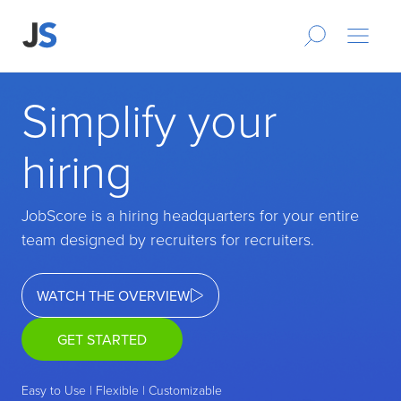
Simplify your
hiring
JobScore is a hiring headquarters for your entire
team designed by recruiters for recruiters.
WATCH THE OVERVIEW
GET STARTED
Easy to Use | Flexible | Customizable