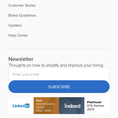
Customer Stories
Brand Guidelines
Updates
Help Center
Newsletter
Thoughts on how to simplify and improve your hiring.
SUBSCRIBE