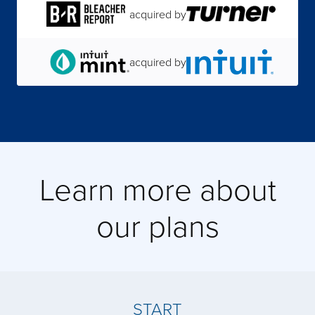
acquired by
acquired by
acquired by
Learn more about
acquired by
our plans
acquired by
acquired by
START