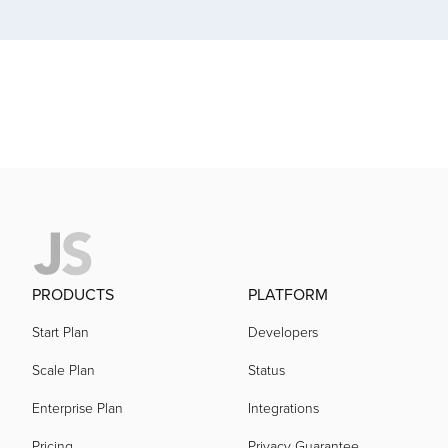
acquired by
acquired by
acquired by
acquired by
PRODUCTS
PLATFORM
acquired by
Start Plan
Developers
Scale Plan
Status
acquired by
Enterprise Plan
Integrations
acquired by
Pricing
Privacy Guarantee