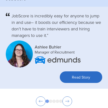
JobScore is incredibly easy for anyone to jump
in and use– it boosts our efficiency because we
don’t have to train interviewers and hiring
managers to use it.”
Ashlee Buhler
Manager of Recruitment
Read Story