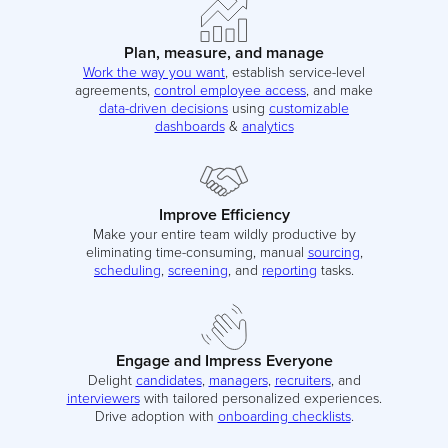
Plan, measure, and manage
Work the way you want
, establish service-level
agreements,
control employee access
, and make
data-driven decisions
using
customizable
dashboards
&
analytics
Improve Efficiency
Make your entire team wildly productive by
eliminating time-consuming, manual
sourcing
,
scheduling
,
screening
, and
reporting
tasks.
Engage and Impress Everyone
Delight
candidates
,
managers
,
recruiters
, and
interviewers
with tailored personalized experiences.
Drive adoption with
onboarding checklists
.