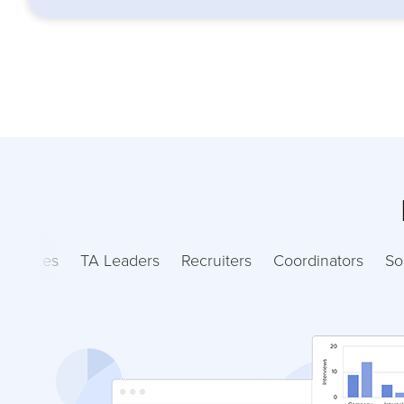
ndidates
TA Leaders
Recruiters
Coordinators
So