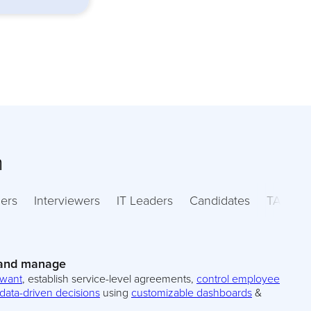
m
ers
Interviewers
IT Leaders
Candidates
TA Lead
 and manage
 want
, establish service-level agreements,
control employee
data-driven decisions
using
customizable dashboards
&