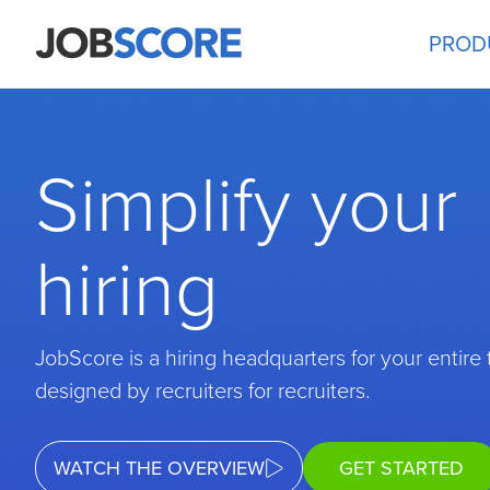
PROD
Simplify your
hiring
JobScore is a hiring headquarters for your entire
designed by recruiters for recruiters.
WATCH THE OVERVIEW
GET STARTED