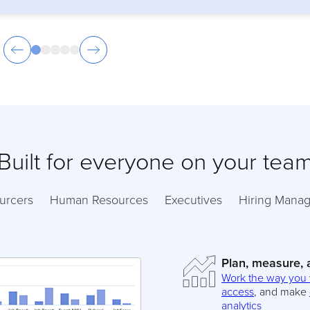
Built for everyone on your tea
urcers
Human Resources
Executives
Hiring Manag
Plan, measure,
Work the way you
access
, and make
analytics