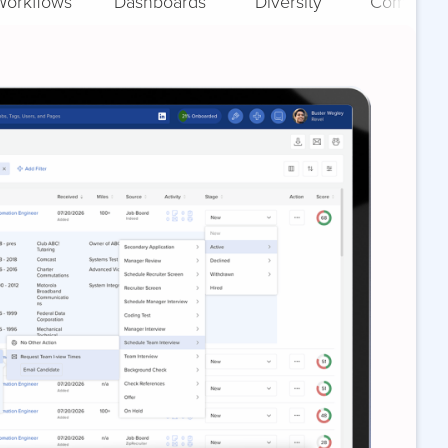
Workflows
Dashboards
Diversity
Complian