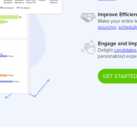
Improve Efficie
Make your entire t
sourcing
,
scheduli
Engage and Imp
Delight
candidates
personalized expe
GET STARTE