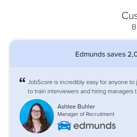
Cus
B
Edmunds saves 2,0
JobScore is incredibly easy for anyone to
to train interviewers and hiring managers to
Ashlee Buhler
Manager of Recruitment