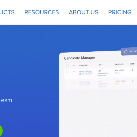
UCTS
RESOURCES
ABOUT US
PRICING
 team