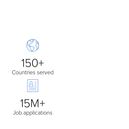
150+
Countries served
15M+
Job applications