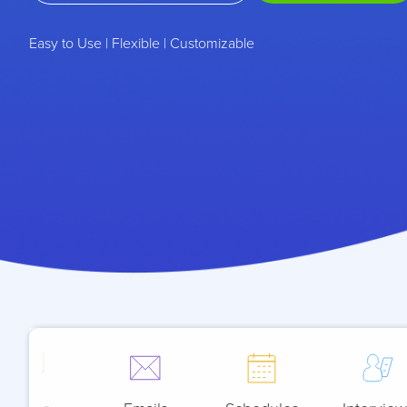
Easy to Use | Flexible | Customizable