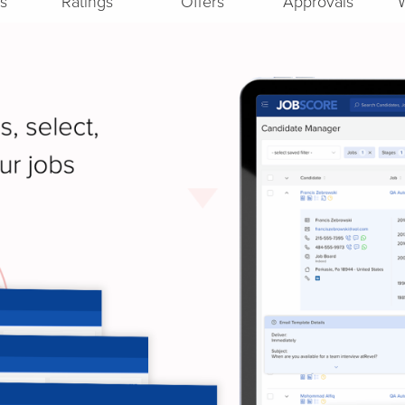
s
Ratings
Offers
Approvals