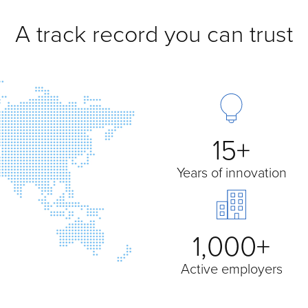
A track record you can trust
15+
Years of innovation
1,000+
Active employers