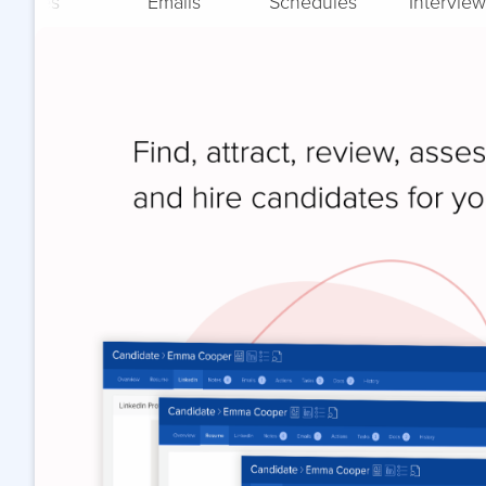
Notes
Emails
Schedules
Interview