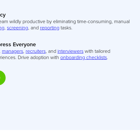
ncy
eam wildly productive by eliminating time-consuming, manual
ng
,
screening
, and
reporting
tasks.
ress Everyone
,
managers
,
recruiters
, and
interviewers
with tailored
riences. Drive adoption with
onboarding checklists
.
D