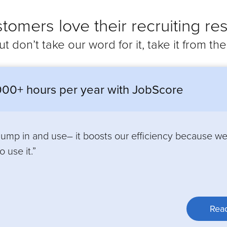
tomers love their recruiting res
ut don’t take our word for it, take it from th
00+ hours per year with JobScore
 jump in and use– it boosts our efficiency because w
 use it.”
Read