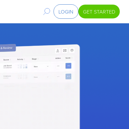
LOGIN
GET STARTED