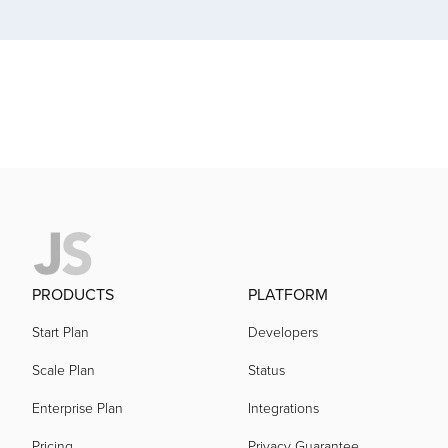
acquired by
acquired by
acquired by
acquired by
PRODUCTS
PLATFORM
acquired by
Start Plan
Developers
Scale Plan
Status
acquired by
Enterprise Plan
Integrations
Pricing
Privacy Guarantee