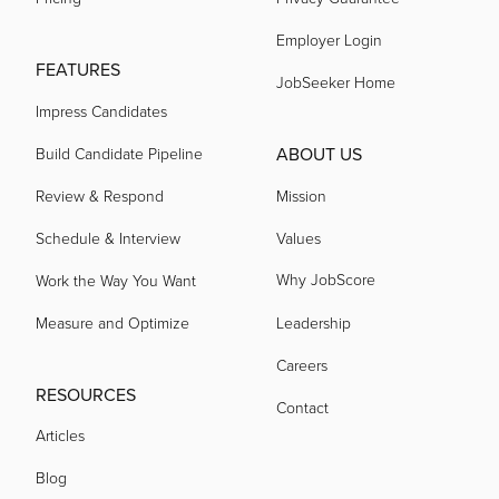
acquired by
Employer Login
FEATURES
JobSeeker Home
acquired by
Impress Candidates
ABOUT US
Build Candidate Pipeline
acquired by
Review & Respond
Mission
Schedule & Interview
Values
acquired by
Why JobScore
Work the Way You Want
acquired by
Measure and Optimize
Leadership
Careers
acquired by
RESOURCES
Contact
Articles
acquired by
Blog