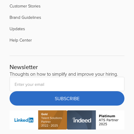
Customer Stories
Brand Guidelines
Updates
Help Center
Newsletter
Thoughts on how to simplify and improve your hiring.
SUBSCRIBE