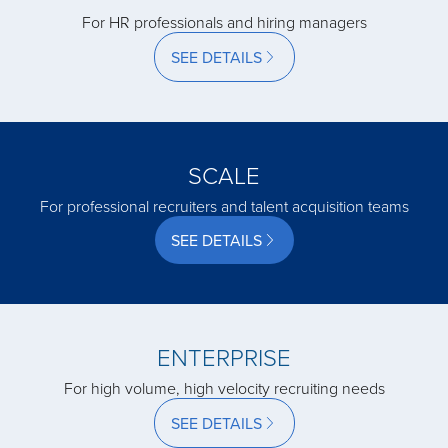
For HR professionals and hiring managers
acquired by
SEE DETAILS
acquired by
acquired by
SCALE
For professional recruiters and talent acquisition teams
acquired by
SEE DETAILS
acquired by
ENTERPRISE
acquired by
For high volume, high velocity recruiting needs
SEE DETAILS
acquired by