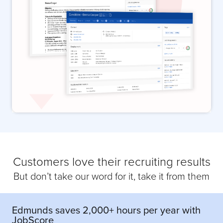
Customers love their recruiting results
But don’t take our word for it, take it from them
Edmunds saves 2,000+ hours per year with
JobScore