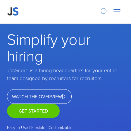
Simplify your
hiring
JobScore is a hiring headquarters for your entire
team designed by recruiters for recruiters.
WATCH THE OVERVIEW
GET STARTED
Easy to Use | Flexible | Customizable