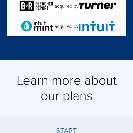
acquired by
acquired by
acquired by
Learn more about
acquired by
our plans
acquired by
acquired by
START