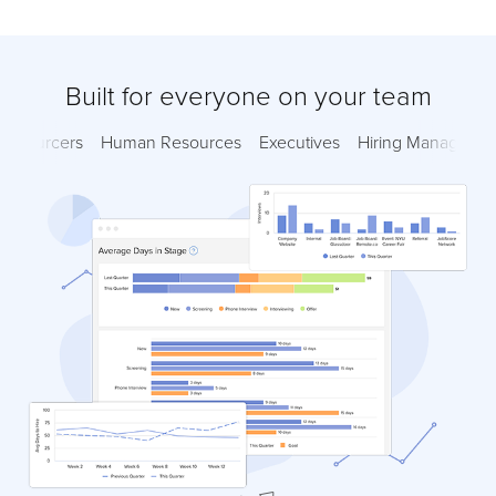
Built for everyone on your team
Sourcers
Human Resources
Executives
Hiring Managers