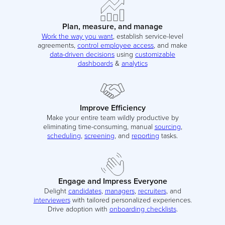
Plan, measure, and manage
Work the way you want
, establish service-level
agreements,
control employee access
, and make
data-driven decisions
using
customizable
dashboards
&
analytics
Improve Efficiency
Make your entire team wildly productive by
eliminating time-consuming, manual
sourcing
,
scheduling
,
screening
, and
reporting
tasks.
Engage and Impress Everyone
Delight
candidates
,
managers
,
recruiters
, and
interviewers
with tailored personalized experiences.
Drive adoption with
onboarding checklists
.