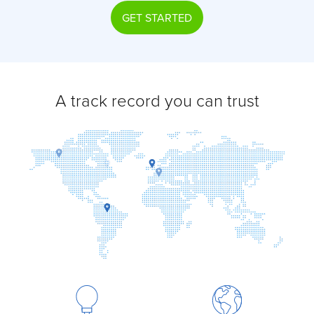
GET STARTED
A track record you can trust