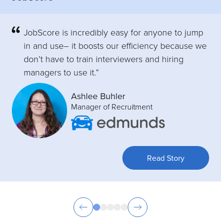
JobScore is incredibly easy for anyone to jump
in and use– it boosts our efficiency because we
don’t have to train interviewers and hiring
managers to use it.”
Ashlee Buhler
Manager of Recruitment
Read Story