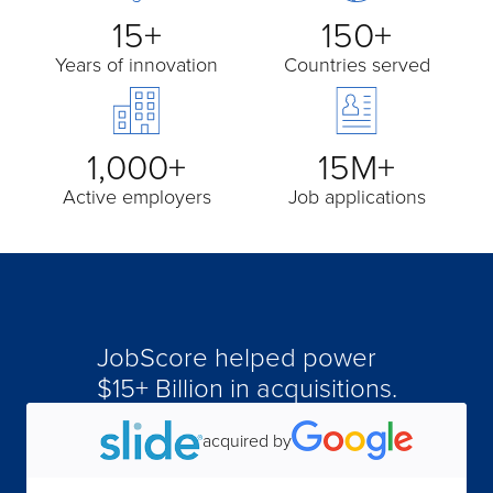
15+
150+
Years of innovation
Countries served
1,000+
15M+
Active employers
Job applications
JobScore helped power
$15+ Billion in acquisitions.
acquired by
acquired by