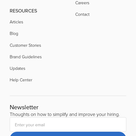
Careers
acquired by
RESOURCES
Contact
Articles
acquired by
Blog
Customer Stories
Brand Guidelines
Updates
Help Center
Newsletter
Thoughts on how to simplify and improve your hiring.