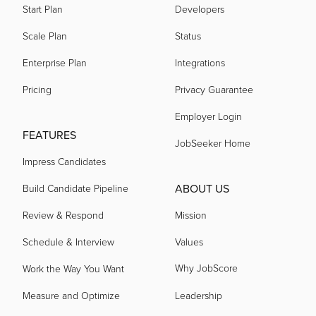
Start Plan
Developers
acquired by
Scale Plan
Status
Enterprise Plan
Integrations
acquired by
Pricing
Privacy Guarantee
Employer Login
acquired by
FEATURES
JobSeeker Home
Impress Candidates
acquired by
ABOUT US
Build Candidate Pipeline
Review & Respond
Mission
acquired by
Schedule & Interview
Values
Why JobScore
Work the Way You Want
acquired by
Measure and Optimize
Leadership