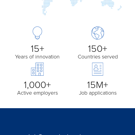
15+
150+
Years of innovation
Countries served
1,000+
15M+
Active employers
Job applications