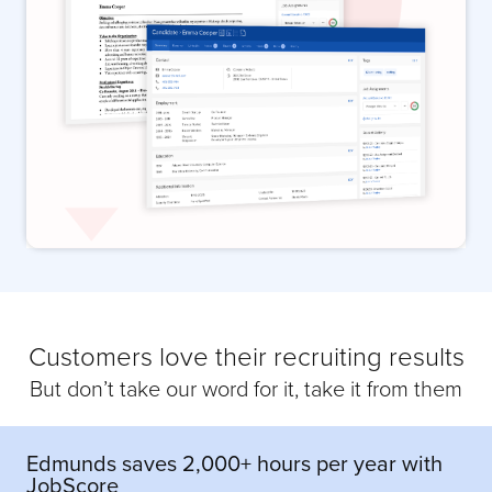
Customers love their recruiting results
But don’t take our word for it, take it from them
Edmunds saves 2,000+ hours per year with
JobScore