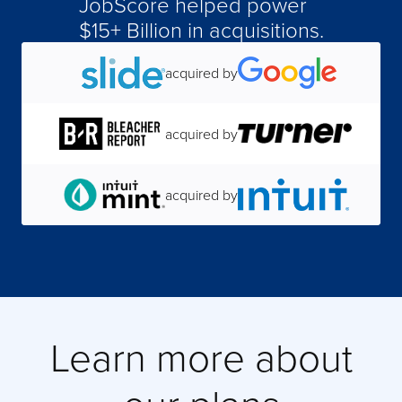
JobScore helped power
$15+ Billion in acquisitions.
acquired by
acquired by
acquired by
acquired by
acquired by
acquired by
Learn more about
acquired by