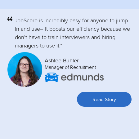
JobScore is incredibly easy for anyone to jump
in and use– it boosts our efficiency because we
don’t have to train interviewers and hiring
managers to use it.”
Ashlee Buhler
Manager of Recruitment
Read Story