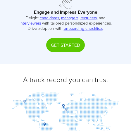
Engage and Impress Everyone
Delight
candidates
,
managers
,
recruiters
, and
interviewers
with tailored personalized experiences.
Drive adoption with
onboarding checklists
.
GET STARTED
A track record you can trust