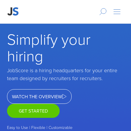
Simplify your
hiring
JobScore is a hiring headquarters for your entire
team designed by recruiters for recruiters.
WATCH THE OVERVIEW
GET STARTED
Easy to Use | Flexible | Customizable