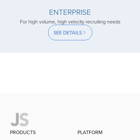
acquired by
ENTERPRISE
For high volume, high velocity recruiting needs
acquired by
SEE DETAILS
acquired by
acquired by
acquired by
acquired by
PRODUCTS
PLATFORM
acquired by