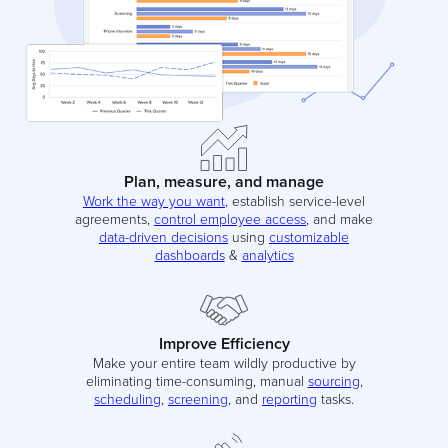
Plan, measure, and manage
Work the way you want
, establish service-level
agreements,
control employee access
, and make
data-driven decisions
using
customizable
dashboards
&
analytics
Improve Efficiency
Make your entire team wildly productive by
eliminating time-consuming, manual
sourcing
,
scheduling
,
screening
, and
reporting
tasks.