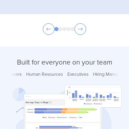
Built for everyone on your team
Sourcers
Human Resources
Executives
Hiring Managers