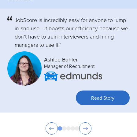
JobScore is incredibly easy for anyone to jump
in and use– it boosts our efficiency because we
don’t have to train interviewers and hiring
managers to use it.”
Ashlee Buhler
Manager of Recruitment
Read Story