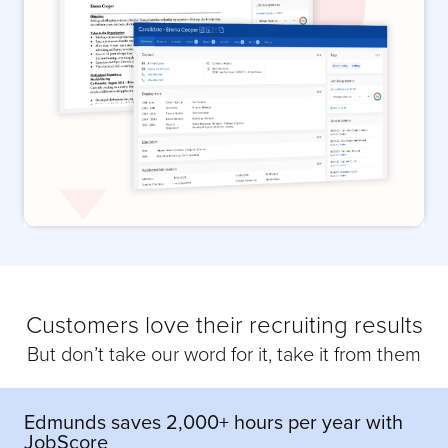
Customers love their recruiting results
But don’t take our word for it, take it from them
Edmunds saves 2,000+ hours per year with
JobScore