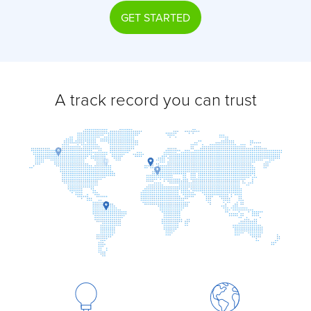
GET STARTED
A track record you can trust