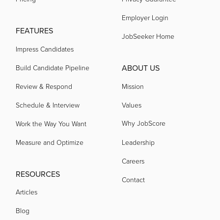
Employer Login
FEATURES
acquired by
JobSeeker Home
Impress Candidates
acquired by
ABOUT US
Build Candidate Pipeline
Review & Respond
Mission
acquired by
Schedule & Interview
Values
Why JobScore
Work the Way You Want
acquired by
Measure and Optimize
Leadership
Careers
acquired by
RESOURCES
Contact
Articles
acquired by
Blog