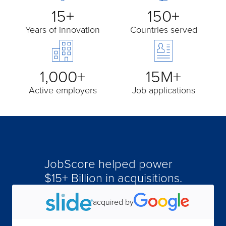
15+
150+
Years of innovation
Countries served
1,000+
15M+
Active employers
Job applications
JobScore helped power
$15+ Billion in acquisitions.
acquired by
acquired by