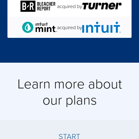
acquired by
acquired by
acquired by
Learn more about
acquired by
our plans
acquired by
acquired by
START