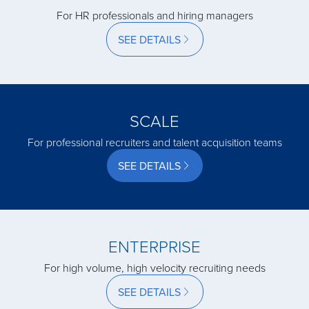
acquired by
For HR professionals and hiring managers
SEE DETAILS
acquired by
acquired by
SCALE
For professional recruiters and talent acquisition teams
acquired by
SEE DETAILS
acquired by
acquired by
ENTERPRISE
For high volume, high velocity recruiting needs
acquired by
SEE DETAILS