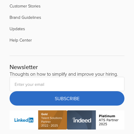
Customer Stories
Brand Guidelines
Updates
Help Center
Newsletter
Thoughts on how to simplify and improve your hiring.
SUBSCRIBE