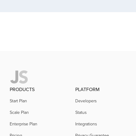
acquired by
acquired by
acquired by
acquired by
PRODUCTS
PLATFORM
acquired by
Start Plan
Developers
Scale Plan
Status
acquired by
Enterprise Plan
Integrations
acquired by
Pricing
Privacy Guarantee