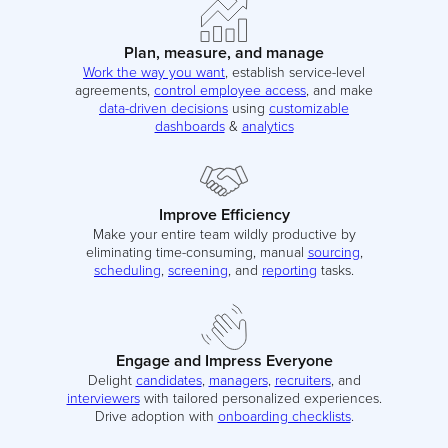
Plan, measure, and manage
Work the way you want
, establish service-level
agreements,
control employee access
, and make
data-driven decisions
using
customizable
dashboards
&
analytics
Improve Efficiency
Make your entire team wildly productive by
eliminating time-consuming, manual
sourcing
,
scheduling
,
screening
, and
reporting
tasks.
Engage and Impress Everyone
Delight
candidates
,
managers
,
recruiters
, and
interviewers
with tailored personalized experiences.
Drive adoption with
onboarding checklists
.