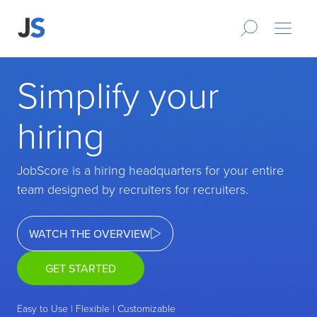
Simplify your
hiring
JobScore is a hiring headquarters for your entire
team designed by recruiters for recruiters.
WATCH THE OVERVIEW
GET STARTED
Easy to Use | Flexible | Customizable