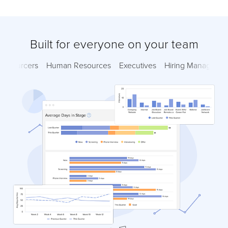
Built for everyone on your team
Sourcers
Human Resources
Executives
Hiring Managers