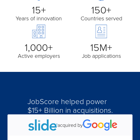
15+
150+
Years of innovation
Countries served
1,000+
15M+
Active employers
Job applications
JobScore helped power
$15+ Billion in acquisitions.
acquired by
acquired by