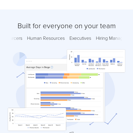
Built for everyone on your team
Sourcers
Human Resources
Executives
Hiring Managers