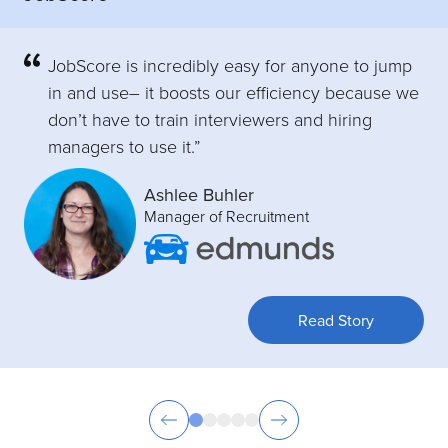
JobScore is incredibly easy for anyone to jump
in and use– it boosts our efficiency because we
don’t have to train interviewers and hiring
managers to use it.”
Ashlee Buhler
Manager of Recruitment
Read Story