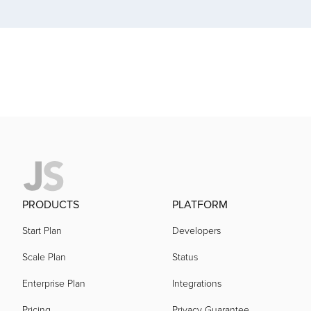
acquired by
acquired by
acquired by
acquired by
PRODUCTS
PLATFORM
acquired by
Start Plan
Developers
Scale Plan
Status
acquired by
Enterprise Plan
Integrations
Pricing
Privacy Guarantee