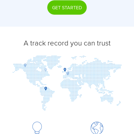
GET STARTED
A track record you can trust