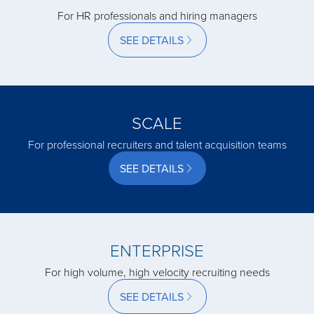
acquired by
For HR professionals and hiring managers
SEE DETAILS
acquired by
acquired by
SCALE
For professional recruiters and talent acquisition teams
acquired by
SEE DETAILS
acquired by
ENTERPRISE
acquired by
For high volume, high velocity recruiting needs
SEE DETAILS
acquired by