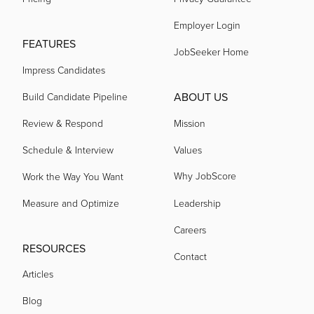
acquired by
Employer Login
FEATURES
JobSeeker Home
acquired by
Impress Candidates
ABOUT US
Build Candidate Pipeline
acquired by
Review & Respond
Mission
acquired by
Schedule & Interview
Values
Why JobScore
Work the Way You Want
acquired by
Measure and Optimize
Leadership
Careers
acquired by
RESOURCES
Contact
Articles
acquired by
Blog