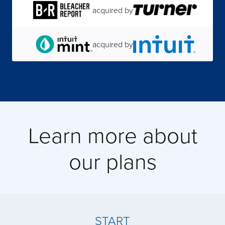
acquired by
acquired by
acquired by
Learn more about
acquired by
our plans
acquired by
acquired by
START