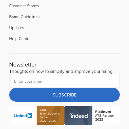
Customer Stories
Brand Guidelines
Updates
Help Center
Newsletter
Thoughts on how to simplify and improve your hiring.
SUBSCRIBE