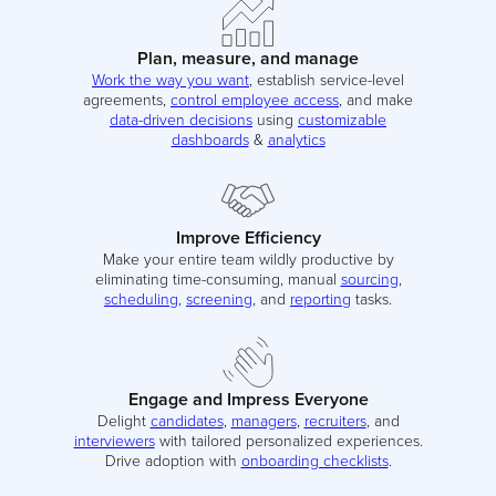
Plan, measure, and manage
Work the way you want
, establish service-level
agreements,
control employee access
, and make
data-driven decisions
using
customizable
dashboards
&
analytics
Improve Efficiency
Make your entire team wildly productive by
eliminating time-consuming, manual
sourcing
,
scheduling
,
screening
, and
reporting
tasks.
Engage and Impress Everyone
Delight
candidates
,
managers
,
recruiters
, and
interviewers
with tailored personalized experiences.
Drive adoption with
onboarding checklists
.