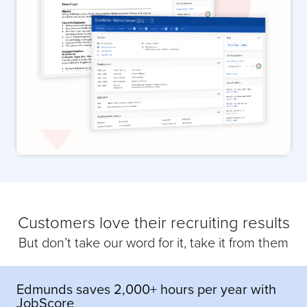
Customers love their recruiting results
But don’t take our word for it, take it from them
Edmunds saves 2,000+ hours per year with
JobScore