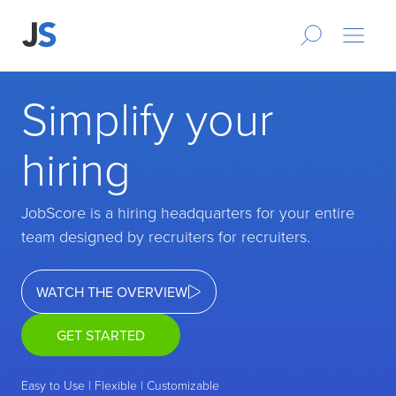
Simplify your
hiring
JobScore is a hiring headquarters for your entire
team designed by recruiters for recruiters.
WATCH THE OVERVIEW
GET STARTED
Easy to Use | Flexible | Customizable