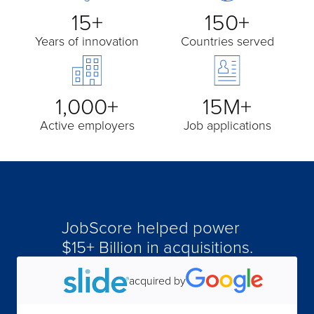
15+
150+
Years of innovation
Countries served
1,000+
15M+
Active employers
Job applications
JobScore helped power
$15+ Billion in acquisitions.
acquired by
acquired by