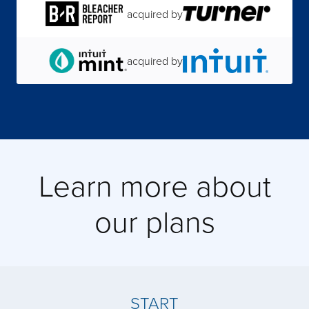
acquired by
acquired by
acquired by
acquired by
Learn more about
our plans
acquired by
acquired by
START
acquired by