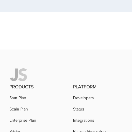
acquired by
acquired by
acquired by
acquired by
PRODUCTS
PLATFORM
acquired by
Start Plan
Developers
acquired by
Scale Plan
Status
Enterprise Plan
Integrations
acquired by
Pricing
Privacy Guarantee