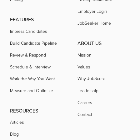
Employer Login
acquired by
FEATURES
JobSeeker Home
Impress Candidates
acquired by
ABOUT US
Build Candidate Pipeline
Review & Respond
Mission
acquired by
Schedule & Interview
Values
Why JobScore
Work the Way You Want
acquired by
Measure and Optimize
Leadership
acquired by
Careers
RESOURCES
Contact
Articles
acquired by
Blog