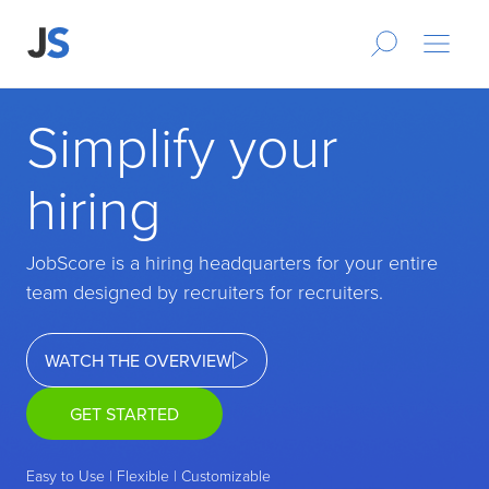
Simplify your
hiring
JobScore is a hiring headquarters for your entire
team designed by recruiters for recruiters.
WATCH THE OVERVIEW
GET STARTED
Easy to Use | Flexible | Customizable