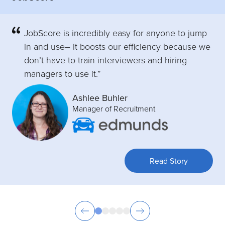
JobScore is incredibly easy for anyone to jump
in and use– it boosts our efficiency because we
don’t have to train interviewers and hiring
managers to use it.”
Ashlee Buhler
Manager of Recruitment
Read Story