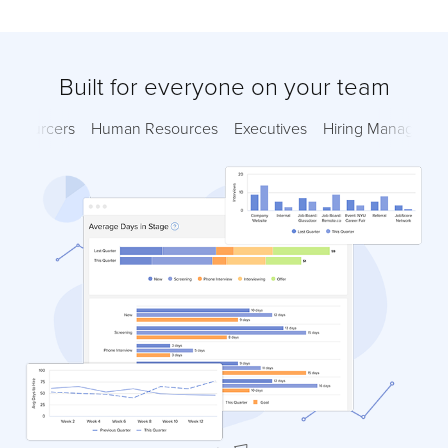
Built for everyone on your team
Sourcers
Human Resources
Executives
Hiring Managers