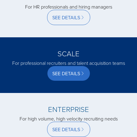
For HR professionals and hiring managers
SEE DETAILS
acquired by
acquired by
SCALE
acquired by
For professional recruiters and talent acquisition teams
SEE DETAILS
acquired by
acquired by
ENTERPRISE
For high volume, high velocity recruiting needs
acquired by
SEE DETAILS