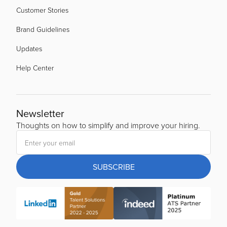
Customer Stories
Brand Guidelines
Updates
Help Center
Newsletter
Thoughts on how to simplify and improve your hiring.
SUBSCRIBE