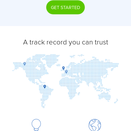
GET STARTED
A track record you can trust