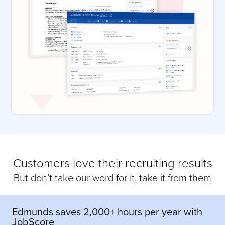
Customers love their recruiting results
But don’t take our word for it, take it from them
Edmunds saves 2,000+ hours per year with
JobScore