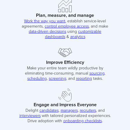
Plan, measure, and manage
Work the way you want
, establish service-level
agreements,
control employee access
, and make
data-driven decisions
using
customizable
dashboards
&
analytics
Improve Efficiency
Make your entire team wildly productive by
eliminating time-consuming, manual
sourcing
,
scheduling
,
screening
, and
reporting
tasks.
Engage and Impress Everyone
Delight
candidates
,
managers
,
recruiters
, and
interviewers
with tailored personalized experiences.
Drive adoption with
onboarding checklists
.